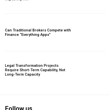
Can Traditional Brokers Compete with
Finance “Everything Apps”
Legal Transformation Projects
Require Short-Term Capability, Not
Long-Term Capacity
Follow us