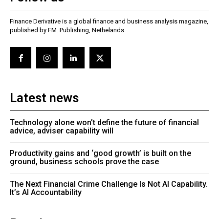
Finance Derivative is a global finance and business analysis magazine,
published by FM. Publishing, Nethelands
Latest news
Technology alone won’t define the future of financial
advice, adviser capability will
Productivity gains and ‘good growth’ is built on the
ground, business schools prove the case
The Next Financial Crime Challenge Is Not AI Capability.
It’s AI Accountability