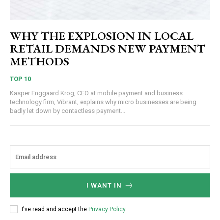
WHY THE EXPLOSION IN LOCAL
RETAIL DEMANDS NEW PAYMENT
METHODS
TOP 10
Kasper Enggaard Krog, CEO at mobile payment and business
technology firm, Vibrant, explains why micro businesses are being
badly let down by contactless payment...
I WANT IN
I've read and accept the
Privacy Policy
.