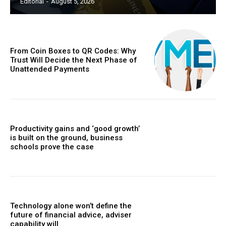
Editorial
-
August 5, 2026
From Coin Boxes to QR Codes: Why
Trust Will Decide the Next Phase of
Unattended Payments
Productivity gains and ‘good growth’
is built on the ground, business
schools prove the case
Technology alone won’t define the
future of financial advice, adviser
capability will