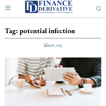
Tag:
potential infection