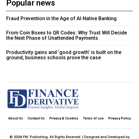
Popular news
Fraud Prevention in the Age of AI-Native Banking
From Coin Boxes to QR Codes: Why Trust Will Decide
the Next Phase of Unattended Payments
Productivity gains and ‘good growth’ is built on the
ground, business schools prove the case
About Us
Contact Us
Privacy & Cookies
Terms of use
Privacy Policy
© 2026t FM. Publishing. All Rights Reserved. | Designed and Developed by