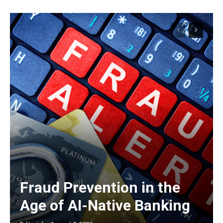
Fraud Prevention in the
Age of AI-Native Banking