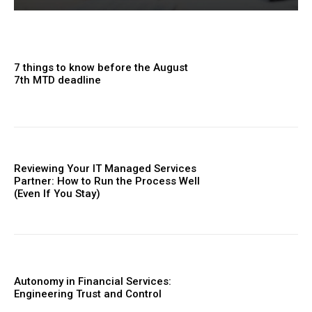
7 things to know before the August
7th MTD deadline
Reviewing Your IT Managed Services
Partner: How to Run the Process Well
(Even If You Stay)
Autonomy in Financial Services:
Engineering Trust and Control