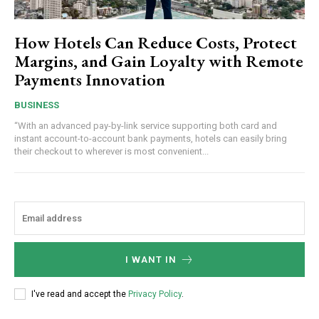
How Hotels Can Reduce Costs, Protect
Margins, and Gain Loyalty with Remote
Payments Innovation
BUSINESS
“With an advanced pay-by-link service supporting both card and
instant account-to-account bank payments, hotels can easily bring
their checkout to wherever is most convenient...
I WANT IN
I've read and accept the
Privacy Policy
.