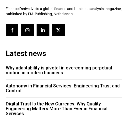
Finance Derivative is a global finance and business analysis magazine,
published by FM. Publishing, Nethelands
Latest news
Why adaptability is pivotal in overcoming perpetual
motion in modern business
Autonomy in Financial Services: Engineering Trust and
Control
Digital Trust Is the New Currency: Why Quality
Engineering Matters More Than Ever in Financial
Services