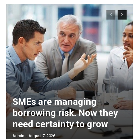
SMEs are managing
borrowing risk. Now they
need certainty to grow
Admin
-
August 7, 2026