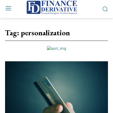
Tag:
personalization