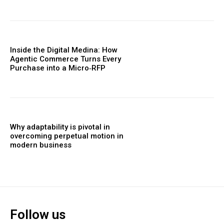
Inside the Digital Medina: How
Agentic Commerce Turns Every
Purchase into a Micro‑RFP
Why adaptability is pivotal in
overcoming perpetual motion in
modern business
Follow us