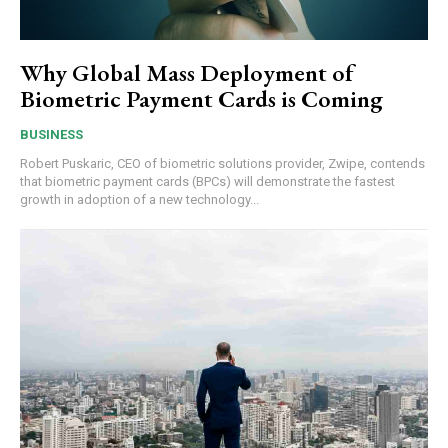
Why Global Mass Deployment of
Biometric Payment Cards is Coming
BUSINESS
Robert Puskaric, CEO of biometric solutions provider, Zwipe, contends
that biometric payment cards (BPCs) will demonstrate the fastest
growth in adoption of a new technology...