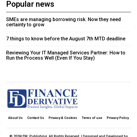
Popular news
SMEs are managing borrowing risk. Now they need
certainty to grow
7 things to know before the August 7th MTD deadline
Reviewing Your IT Managed Services Partner: How to
Run the Process Well (Even If You Stay)
About Us
Contact Us
Privacy & Cookies
Terms of use
Privacy Policy
© 2026t FM. Publishing. All Rights Reserved. | Designed and Developed by