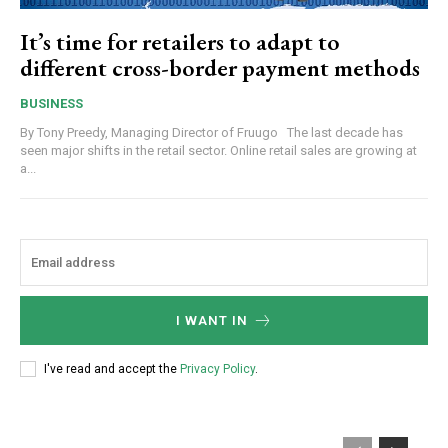
It’s time for retailers to adapt to
different cross-border payment methods
BUSINESS
By Tony Preedy, Managing Director of Fruugo The last decade has
seen major shifts in the retail sector. Online retail sales are growing at
a...
I WANT IN
I've read and accept the
Privacy Policy
.