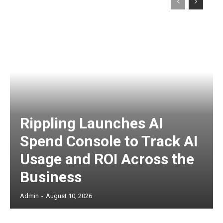
Rippling Launches AI
Spend Console to Track AI
Usage and ROI Across the
Business
Admin
-
August 10, 2026