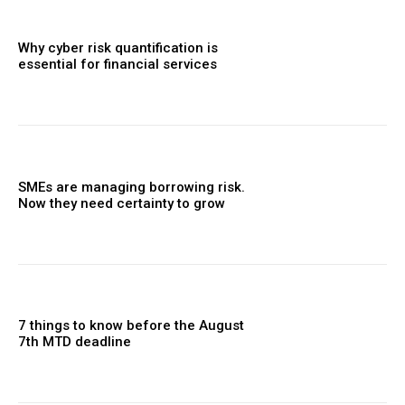
Why cyber risk quantification is
essential for financial services
SMEs are managing borrowing risk.
Now they need certainty to grow
7 things to know before the August
7th MTD deadline