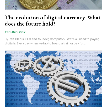
The evolution of digital currency. What
does the future hold?
TECHNOLOGY
By Ralf Gladis, CEO and founder, Computop We’re all used to paying
digitally. Every day when we tap to board a train or pay for...