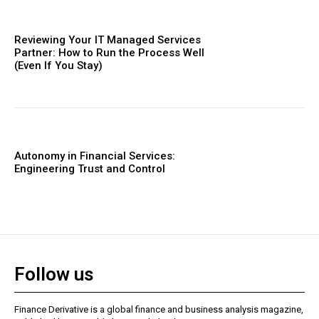
Reviewing Your IT Managed Services
Partner: How to Run the Process Well
(Even If You Stay)
Autonomy in Financial Services:
Engineering Trust and Control
Follow us
Finance Derivative is a global finance and business analysis magazine,