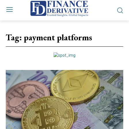
Tag:
payment platforms