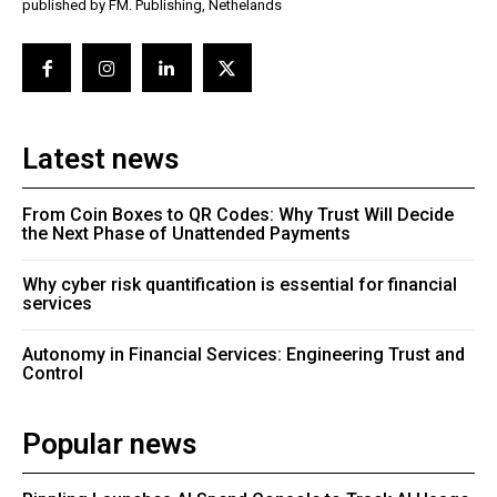
published by FM. Publishing, Nethelands
Latest news
From Coin Boxes to QR Codes: Why Trust Will Decide
the Next Phase of Unattended Payments
Why cyber risk quantification is essential for financial
services
Autonomy in Financial Services: Engineering Trust and
Control
Popular news