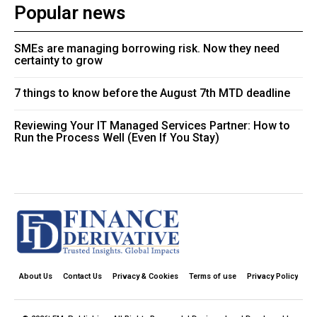
Popular news
SMEs are managing borrowing risk. Now they need
certainty to grow
7 things to know before the August 7th MTD deadline
Reviewing Your IT Managed Services Partner: How to
Run the Process Well (Even If You Stay)
About Us
Contact Us
Privacy & Cookies
Terms of use
Privacy Policy