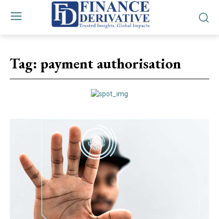
Tag:
payment authorisation