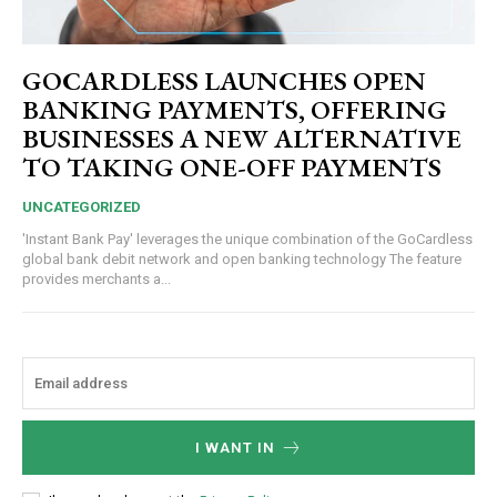
GOCARDLESS LAUNCHES OPEN
BANKING PAYMENTS, OFFERING
BUSINESSES A NEW ALTERNATIVE
TO TAKING ONE-OFF PAYMENTS
UNCATEGORIZED
'Instant Bank Pay' leverages the unique combination of the GoCardless
global bank debit network and open banking technology The feature
provides merchants a...
I WANT IN