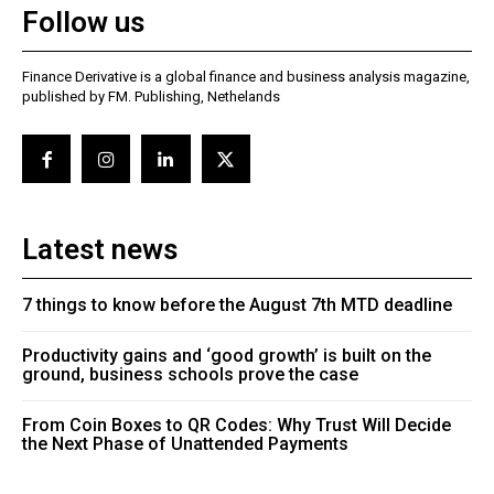
Follow us
Finance Derivative is a global finance and business analysis magazine,
published by FM. Publishing, Nethelands
Latest news
7 things to know before the August 7th MTD deadline
Productivity gains and ‘good growth’ is built on the
ground, business schools prove the case
From Coin Boxes to QR Codes: Why Trust Will Decide
the Next Phase of Unattended Payments