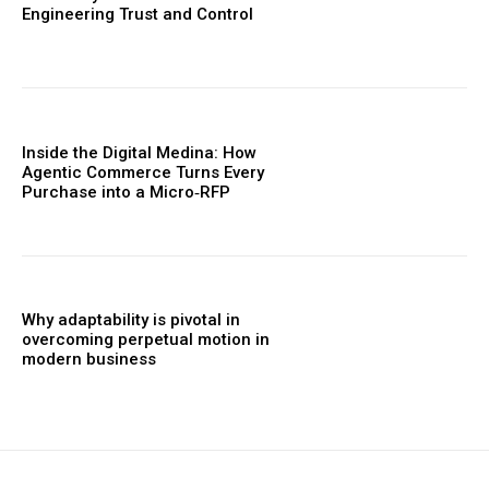
Engineering Trust and Control
Inside the Digital Medina: How
Agentic Commerce Turns Every
Purchase into a Micro‑RFP
Why adaptability is pivotal in
overcoming perpetual motion in
modern business