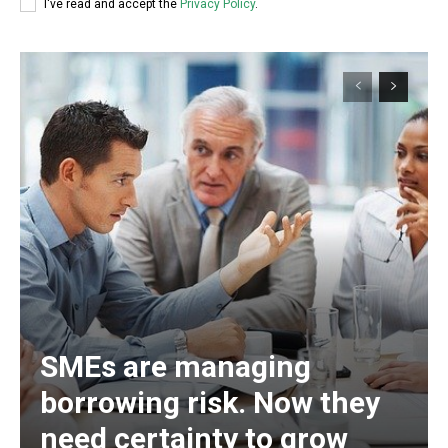
I've read and accept the
Privacy Policy
.
SMEs are managing
borrowing risk. Now they
need certainty to grow