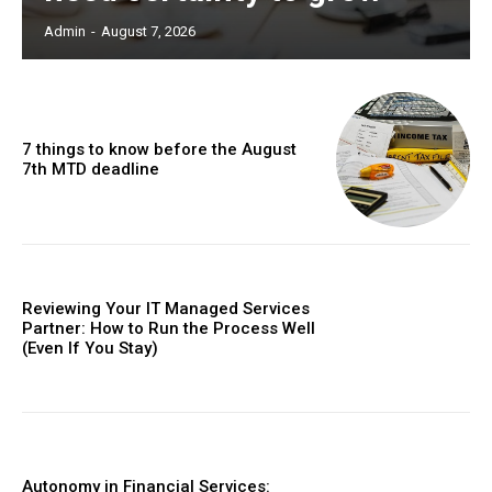
Admin
-
August 7, 2026
7 things to know before the August
7th MTD deadline
Reviewing Your IT Managed Services
Partner: How to Run the Process Well
(Even If You Stay)
Autonomy in Financial Services: