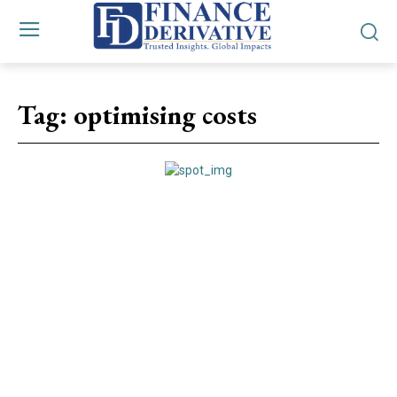
Tag:
optimising costs