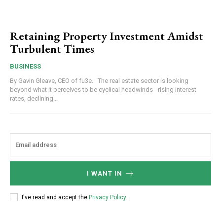
Retaining Property Investment Amidst
Turbulent Times
BUSINESS
By Gavin Gleave, CEO of fu3e. The real estate sector is looking
beyond what it perceives to be cyclical headwinds - rising interest
rates, declining...
I WANT IN
I've read and accept the
Privacy Policy
.