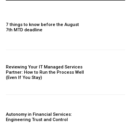
7 things to know before the August
7th MTD deadline
Reviewing Your IT Managed Services
Partner: How to Run the Process Well
(Even If You Stay)
Autonomy in Financial Services:
Engineering Trust and Control