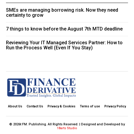
SMEs are managing borrowing risk. Now they need
certainty to grow
7 things to know before the August 7th MTD deadline
Reviewing Your IT Managed Services Partner: How to
Run the Process Well (Even If You Stay)
About Us
Contact Us
Privacy & Cookies
Terms of use
Privacy Policy
© 2026t FM. Publishing. All Rights Reserved. | Designed and Developed by
18arts Studio