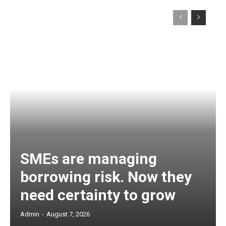
SMEs are managing
borrowing risk. Now they
need certainty to grow
Admin
-
August 7, 2026