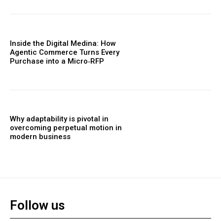
Inside the Digital Medina: How
Agentic Commerce Turns Every
Purchase into a Micro‑RFP
Why adaptability is pivotal in
overcoming perpetual motion in
modern business
Follow us