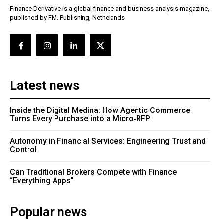
Finance Derivative is a global finance and business analysis magazine,
published by FM. Publishing, Nethelands
Latest news
Inside the Digital Medina: How Agentic Commerce
Turns Every Purchase into a Micro‑RFP
Autonomy in Financial Services: Engineering Trust and
Control
Can Traditional Brokers Compete with Finance
“Everything Apps”
Popular news