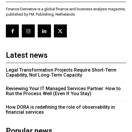
Finance Derivative is a global finance and business analysis magazine,
published by FM. Publishing, Nethelands
Latest news
Legal Transformation Projects Require Short-Term
Capability, Not Long-Term Capacity
Reviewing Your IT Managed Services Partner: How to
Run the Process Well (Even If You Stay)
How DORA is redefining the role of observability in
financial services
Popular news