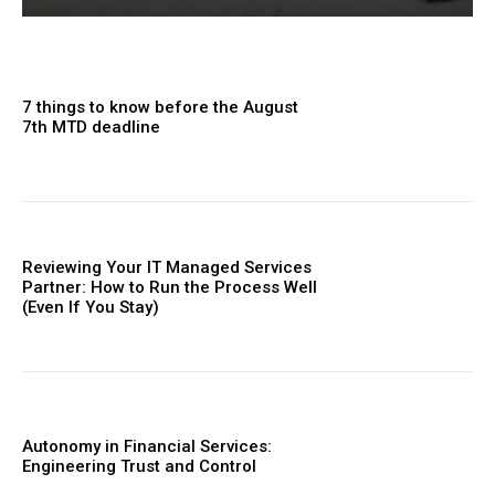
7 things to know before the August
7th MTD deadline
Reviewing Your IT Managed Services
Partner: How to Run the Process Well
(Even If You Stay)
Autonomy in Financial Services:
Engineering Trust and Control