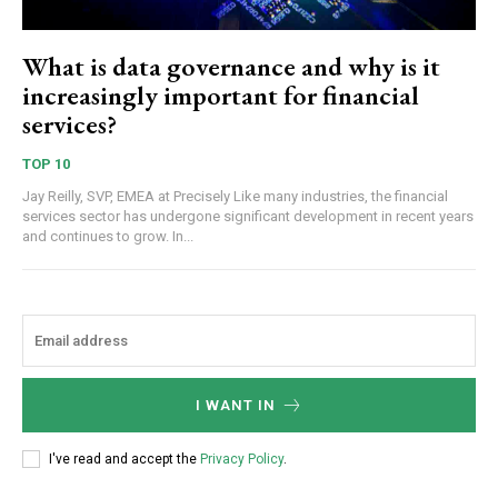
What is data governance and why is it
increasingly important for financial
services?
TOP 10
Jay Reilly, SVP, EMEA at Precisely Like many industries, the financial
services sector has undergone significant development in recent years
and continues to grow. In...
I WANT IN
I've read and accept the
Privacy Policy
.