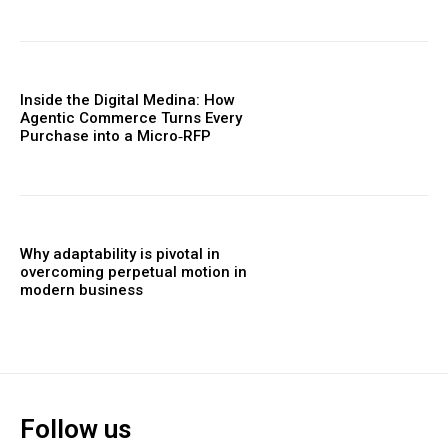
Inside the Digital Medina: How
Agentic Commerce Turns Every
Purchase into a Micro‑RFP
Why adaptability is pivotal in
overcoming perpetual motion in
modern business
Follow us