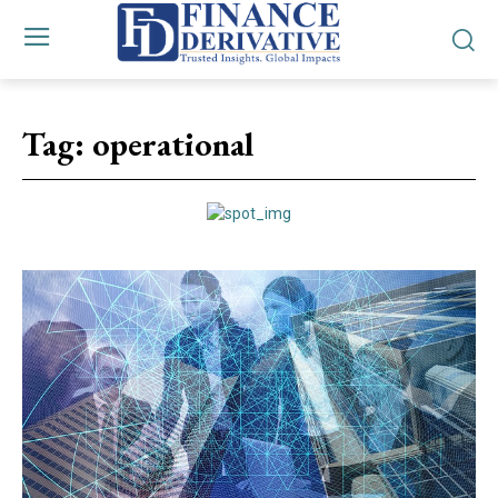
Tag:
operational