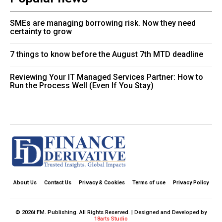
SMEs are managing borrowing risk. Now they need
certainty to grow
7 things to know before the August 7th MTD deadline
Reviewing Your IT Managed Services Partner: How to
Run the Process Well (Even If You Stay)
About Us
Contact Us
Privacy & Cookies
Terms of use
Privacy Policy
© 2026t FM. Publishing. All Rights Reserved. | Designed and Developed by
18arts Studio