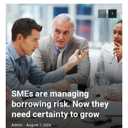
SMEs are managing
borrowing risk. Now they
need certainty to grow
Admin
-
August 7, 2026