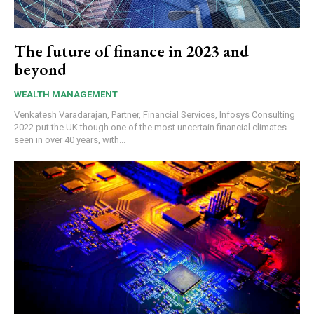
The future of finance in 2023 and
beyond
WEALTH MANAGEMENT
Venkatesh Varadarajan, Partner, Financial Services, Infosys Consulting
2022 put the UK though one of the most uncertain financial climates
seen in over 40 years, with...