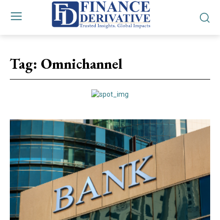
Tag:
Omnichannel