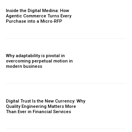
Inside the Digital Medina: How
Agentic Commerce Turns Every
Purchase into a Micro‑RFP
Why adaptability is pivotal in
overcoming perpetual motion in
modern business
Digital Trust Is the New Currency: Why
Quality Engineering Matters More
Than Ever in Financial Services