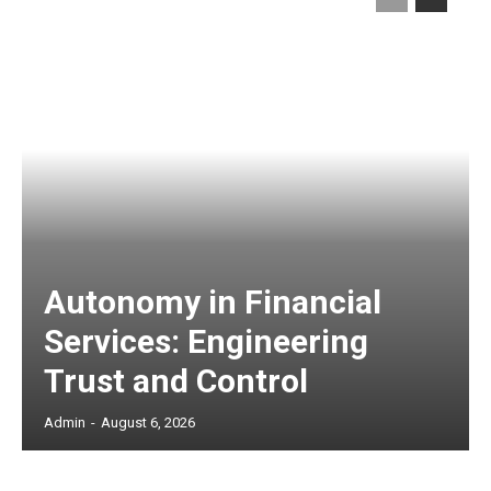
Autonomy in Financial
Services: Engineering
Trust and Control
Admin
-
August 6, 2026