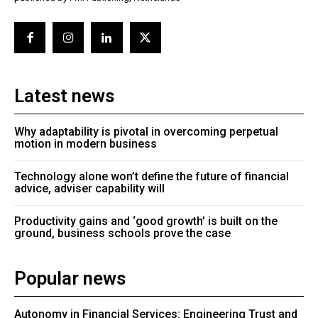
Latest news
Why adaptability is pivotal in overcoming perpetual
motion in modern business
Technology alone won’t define the future of financial
advice, adviser capability will
Productivity gains and ‘good growth’ is built on the
ground, business schools prove the case
Popular news
Autonomy in Financial Services: Engineering Trust and