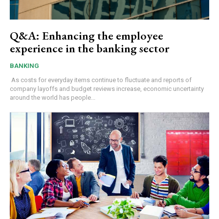
Q&A: Enhancing the employee
experience in the banking sector
BANKING
As costs for everyday items continue to fluctuate and reports of
company layoffs and budget reviews increase, economic uncertainty
around the world has people...