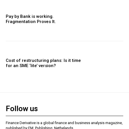
Pay by Bank is working.
Fragmentation Proves It.
Cost of restructuring plans: Is it time
for an SME ‘lite’ version?
Follow us
Finance Derivative is a global finance and business analysis magazine,
published by FM. Publishing, Nethelands