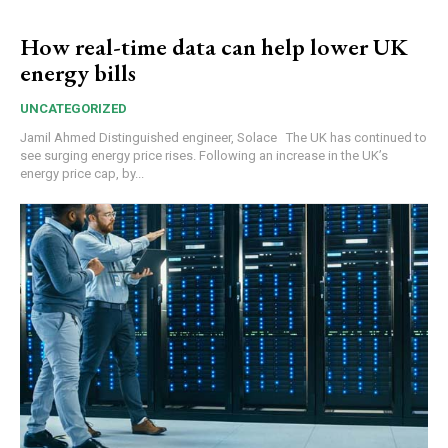
How real-time data can help lower UK
energy bills
UNCATEGORIZED
Jamil Ahmed Distinguished engineer, Solace The UK has continued to
see surging energy price rises. Following an increase in the UK’s
energy price cap, by...