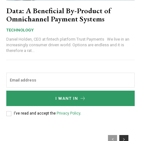
Data: A Beneficial By-Product of
Omnichannel Payment Systems
TECHNOLOGY
Daniel Holden, CEO at fintech platform Trust Payments We live in an
increasingly consumer driven world. Options are endless and it is
therefore a rat...
I WANT IN
I've read and accept the
Privacy Policy
.