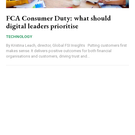
FCA Consumer Duty: what should
digital leaders prioritise
TECHNOLOGY
By Kristina Leach, director, Global FSI Insights Putting customers first
makes sense. It delivers positive outcomes for both financial
organisations and customers, driving trust and...