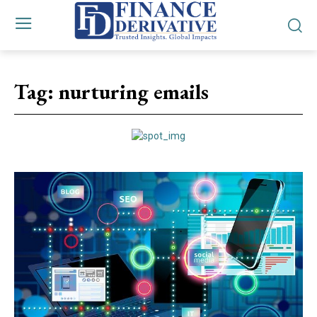
Tag:
nurturing emails