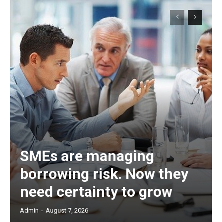
SMEs are managing
borrowing risk. Now they
need certainty to grow
Admin
-
August 7, 2026