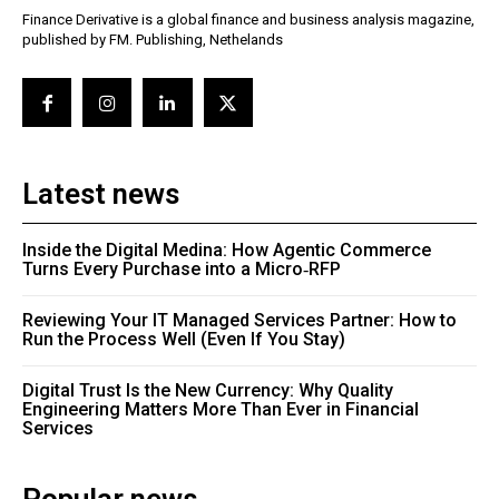
Finance Derivative is a global finance and business analysis magazine,
published by FM. Publishing, Nethelands
Latest news
Inside the Digital Medina: How Agentic Commerce
Turns Every Purchase into a Micro‑RFP
Reviewing Your IT Managed Services Partner: How to
Run the Process Well (Even If You Stay)
Digital Trust Is the New Currency: Why Quality
Engineering Matters More Than Ever in Financial
Services