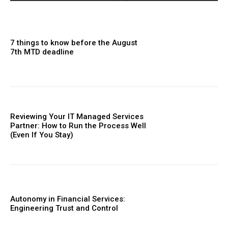
7 things to know before the August
7th MTD deadline
Reviewing Your IT Managed Services
Partner: How to Run the Process Well
(Even If You Stay)
Autonomy in Financial Services:
Engineering Trust and Control