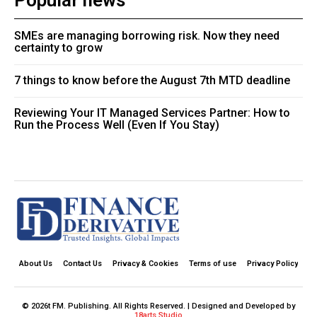
Popular news
SMEs are managing borrowing risk. Now they need
certainty to grow
7 things to know before the August 7th MTD deadline
Reviewing Your IT Managed Services Partner: How to
Run the Process Well (Even If You Stay)
About Us
Contact Us
Privacy & Cookies
Terms of use
Privacy Policy
© 2026t FM. Publishing. All Rights Reserved. | Designed and Developed by
18arts Studio