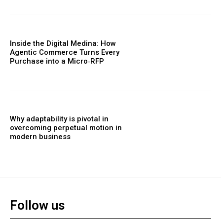
Inside the Digital Medina: How
Agentic Commerce Turns Every
Purchase into a Micro‑RFP
Why adaptability is pivotal in
overcoming perpetual motion in
modern business
Follow us