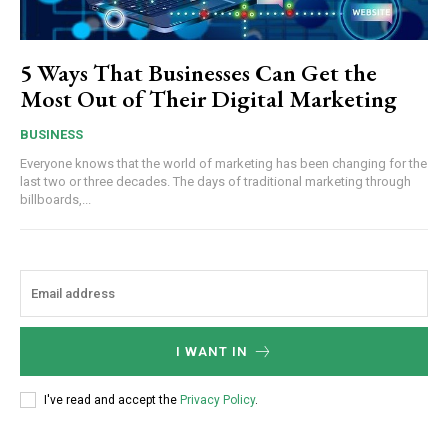
5 Ways That Businesses Can Get the
Most Out of Their Digital Marketing
BUSINESS
Everyone knows that the world of marketing has been changing for the
last two or three decades. The days of traditional marketing through
billboards,...
I WANT IN
I've read and accept the
Privacy Policy
.