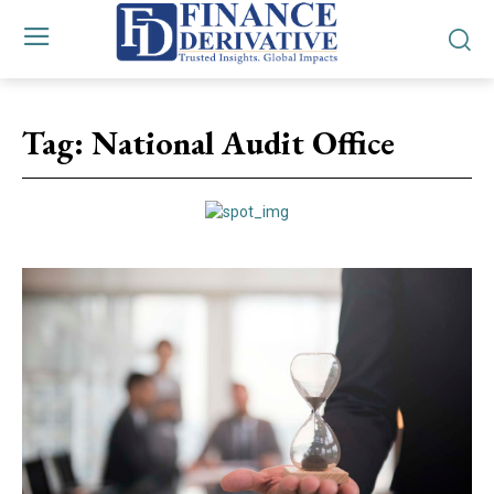
Tag:
National Audit Office