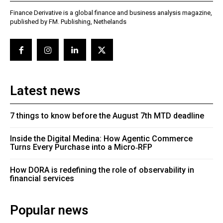
Finance Derivative is a global finance and business analysis magazine,
published by FM. Publishing, Nethelands
Latest news
7 things to know before the August 7th MTD deadline
Inside the Digital Medina: How Agentic Commerce
Turns Every Purchase into a Micro‑RFP
How DORA is redefining the role of observability in
financial services
Popular news