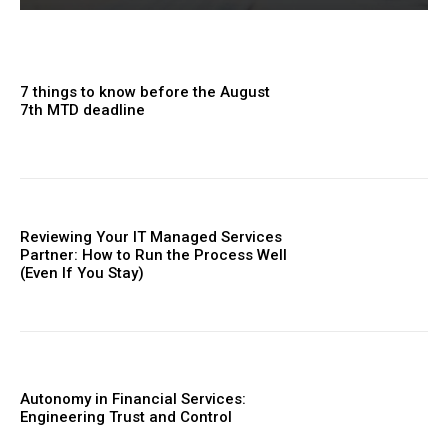
7 things to know before the August
7th MTD deadline
Reviewing Your IT Managed Services
Partner: How to Run the Process Well
(Even If You Stay)
Autonomy in Financial Services:
Engineering Trust and Control