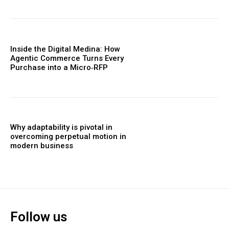
Inside the Digital Medina: How
Agentic Commerce Turns Every
Purchase into a Micro‑RFP
Why adaptability is pivotal in
overcoming perpetual motion in
modern business
Follow us