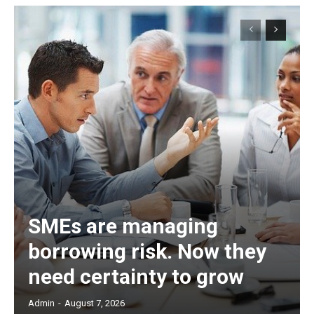
SMEs are managing
borrowing risk. Now they
need certainty to grow
Admin
-
August 7, 2026