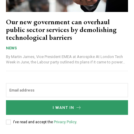
Our new government can overhaul
public sector services by demolishing
technological barriers
NEWS
By Martin James, Vice President EMEA at Aerospike At London Tech
Week in June, the Labour party outlined its plans if it came to power...
I WANT IN
I've read and accept the
Privacy Policy
.