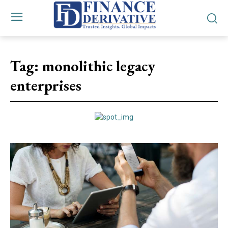
Tag:
monolithic legacy
enterprises