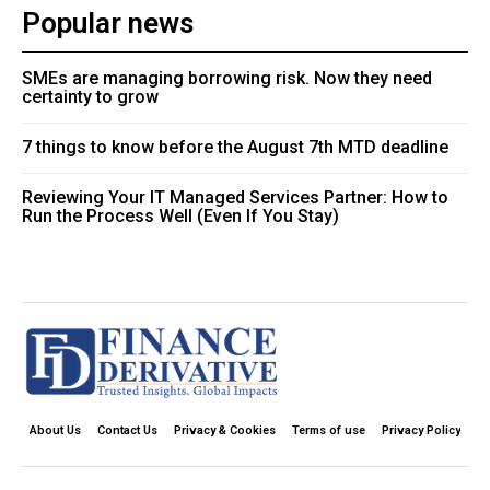
Popular news
SMEs are managing borrowing risk. Now they need
certainty to grow
7 things to know before the August 7th MTD deadline
Reviewing Your IT Managed Services Partner: How to
Run the Process Well (Even If You Stay)
About Us
Contact Us
Privacy & Cookies
Terms of use
Privacy Policy