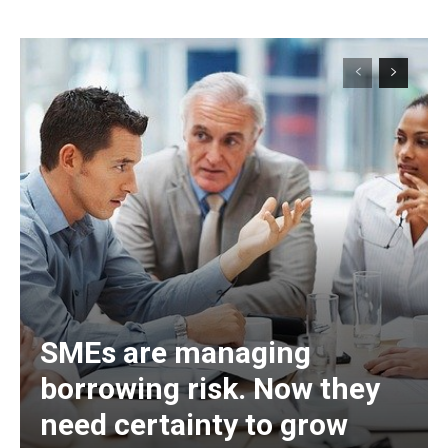
SMEs are managing
borrowing risk. Now they
need certainty to grow