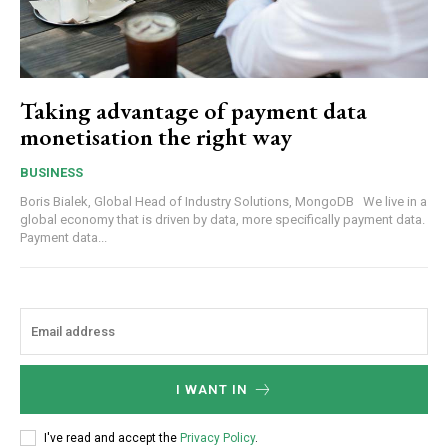
Taking advantage of payment data
monetisation the right way
BUSINESS
Boris Bialek, Global Head of Industry Solutions, MongoDB We live in a
global economy that is driven by data, more specifically payment data.
Payment data...
I WANT IN
I've read and accept the
Privacy Policy
.