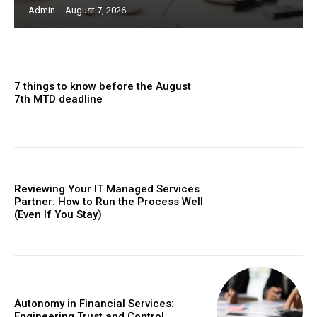
Admin
-
August 7, 2026
7 things to know before the August
7th MTD deadline
Reviewing Your IT Managed Services
Partner: How to Run the Process Well
(Even If You Stay)
Autonomy in Financial Services:
Engineering Trust and Control