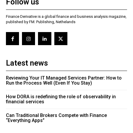
Follow us
Finance Derivative is a global finance and business analysis magazine,
published by FM. Publishing, Nethelands
Latest news
Reviewing Your IT Managed Services Partner: How to
Run the Process Well (Even If You Stay)
How DORA is redefining the role of observability in
financial services
Can Traditional Brokers Compete with Finance
“Everything Apps”