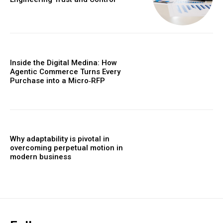
Inside the Digital Medina: How
Agentic Commerce Turns Every
Purchase into a Micro‑RFP
Why adaptability is pivotal in
overcoming perpetual motion in
modern business