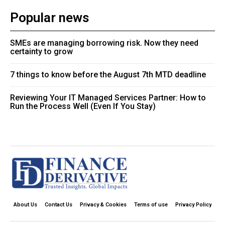
Popular news
SMEs are managing borrowing risk. Now they need
certainty to grow
7 things to know before the August 7th MTD deadline
Reviewing Your IT Managed Services Partner: How to
Run the Process Well (Even If You Stay)
About Us
Contact Us
Privacy & Cookies
Terms of use
Privacy Policy