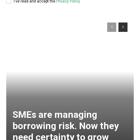
I've read and accept the
Privacy Policy
.
SMEs are managing
borrowing risk. Now they
need certainty to grow