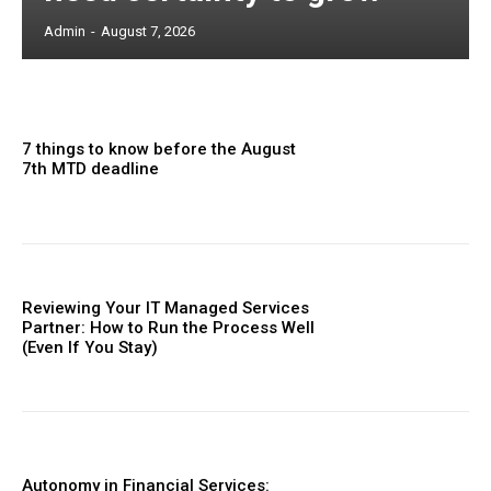
Admin
-
August 7, 2026
7 things to know before the August
7th MTD deadline
Reviewing Your IT Managed Services
Partner: How to Run the Process Well
(Even If You Stay)
Autonomy in Financial Services: