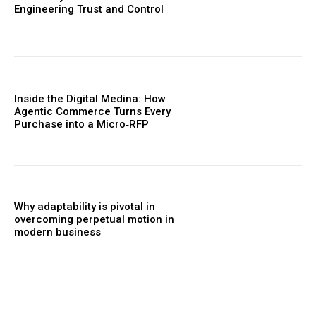
Engineering Trust and Control
Inside the Digital Medina: How
Agentic Commerce Turns Every
Purchase into a Micro‑RFP
Why adaptability is pivotal in
overcoming perpetual motion in
modern business