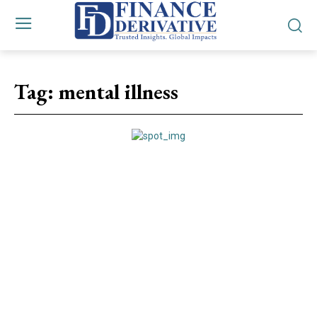
Tag:
mental illness