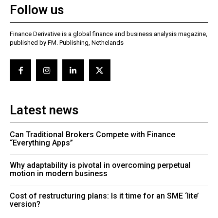
Follow us
Finance Derivative is a global finance and business analysis magazine,
published by FM. Publishing, Nethelands
Latest news
Can Traditional Brokers Compete with Finance
“Everything Apps”
Why adaptability is pivotal in overcoming perpetual
motion in modern business
Cost of restructuring plans: Is it time for an SME ‘lite’
version?