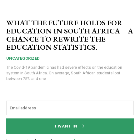
WHAT THE FUTURE HOLDS FOR
EDUCATION IN SOUTH AFRICA – A
CHANCE TO REWRITE THE
EDUCATION STATISTICS.
UNCATEGORIZED
The Covid-19 pandemic has had severe effects on the education
system in South Africa. On average, South African students lost
between 75% and one...
I WANT IN