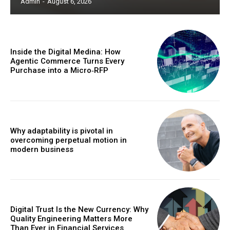
Admin
-
August 6, 2026
Inside the Digital Medina: How
Agentic Commerce Turns Every
Purchase into a Micro‑RFP
Why adaptability is pivotal in
overcoming perpetual motion in
modern business
Digital Trust Is the New Currency: Why
Quality Engineering Matters More
Than Ever in Financial Services