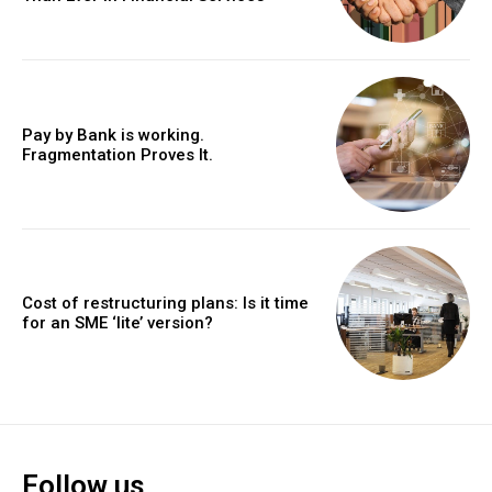
Pay by Bank is working.
Fragmentation Proves It.
Cost of restructuring plans: Is it time
for an SME ‘lite’ version?
Follow us