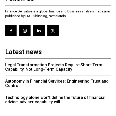
Finance Derivative is a global finance and business analysis magazine,
published by FM. Publishing, Nethelands
Latest news
Legal Transformation Projects Require Short-Term
Capability, Not Long-Term Capacity
Autonomy in Financial Services: Engineering Trust and
Control
Technology alone won’t define the future of financial
advice, adviser capability will