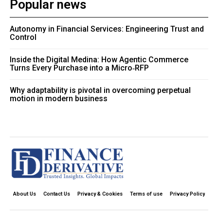
Popular news
Autonomy in Financial Services: Engineering Trust and
Control
Inside the Digital Medina: How Agentic Commerce
Turns Every Purchase into a Micro‑RFP
Why adaptability is pivotal in overcoming perpetual
motion in modern business
About Us
Contact Us
Privacy & Cookies
Terms of use
Privacy Policy