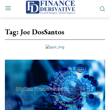
Tag:
Joe DosSantos