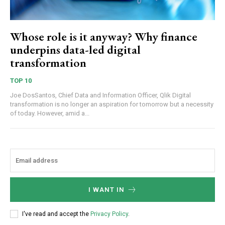
Whose role is it anyway? Why finance
underpins data-led digital
transformation
TOP 10
Joe DosSantos, Chief Data and Information Officer, Qlik Digital
transformation is no longer an aspiration for tomorrow but a necessity
of today. However, amid a...
I WANT IN
I've read and accept the
Privacy Policy
.