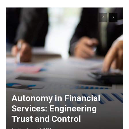
Autonomy in Financial
Services: Engineering
Trust and Control