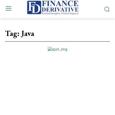
Tag:
Java