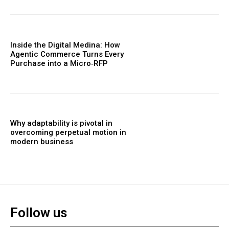
Inside the Digital Medina: How
Agentic Commerce Turns Every
Purchase into a Micro‑RFP
Why adaptability is pivotal in
overcoming perpetual motion in
modern business
Follow us