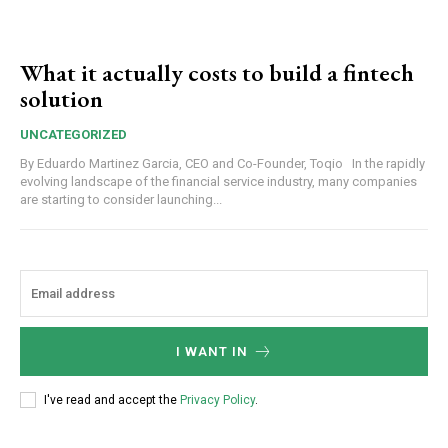
What it actually costs to build a fintech
solution
UNCATEGORIZED
By Eduardo Martinez Garcia, CEO and Co-Founder, Toqio In the rapidly
evolving landscape of the financial service industry, many companies
are starting to consider launching...
I WANT IN
I've read and accept the
Privacy Policy
.