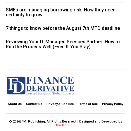
SMEs are managing borrowing risk. Now they need
certainty to grow
7 things to know before the August 7th MTD deadline
Reviewing Your IT Managed Services Partner: How to
Run the Process Well (Even If You Stay)
About Us
Contact Us
Privacy & Cookies
Terms of use
Privacy Policy
© 2026t FM. Publishing. All Rights Reserved. | Designed and Developed by
18arts Studio