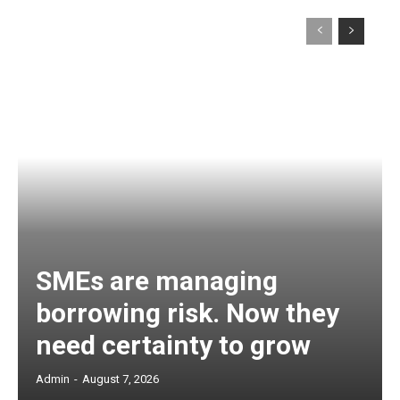
SMEs are managing
borrowing risk. Now they
need certainty to grow
Admin
-
August 7, 2026