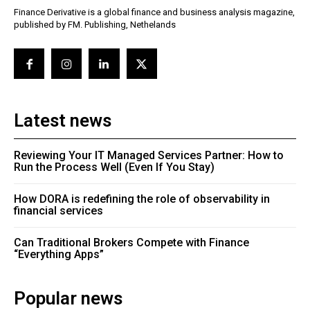
Finance Derivative is a global finance and business analysis magazine,
published by FM. Publishing, Nethelands
Latest news
Reviewing Your IT Managed Services Partner: How to
Run the Process Well (Even If You Stay)
How DORA is redefining the role of observability in
financial services
Can Traditional Brokers Compete with Finance
“Everything Apps”
Popular news