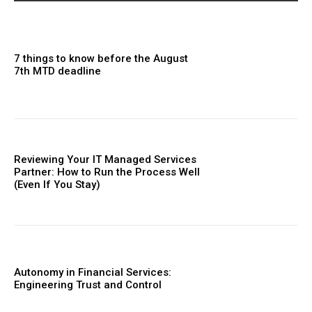
7 things to know before the August
7th MTD deadline
Reviewing Your IT Managed Services
Partner: How to Run the Process Well
(Even If You Stay)
Autonomy in Financial Services:
Engineering Trust and Control