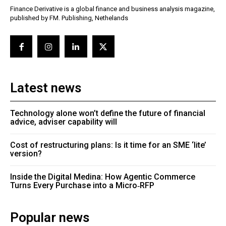
Finance Derivative is a global finance and business analysis magazine,
published by FM. Publishing, Nethelands
Latest news
Technology alone won’t define the future of financial
advice, adviser capability will
Cost of restructuring plans: Is it time for an SME ‘lite’
version?
Inside the Digital Medina: How Agentic Commerce
Turns Every Purchase into a Micro‑RFP
Popular news