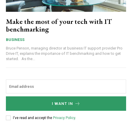
Make the most of your tech with IT
benchmarking
BUSINESS
Bruce Penson, managing director at business IT support provider Pro
Drive IT, explains the importance of IT benchmarking and how to get
started. As the...
I WANT IN
I've read and accept the
Privacy Policy
.