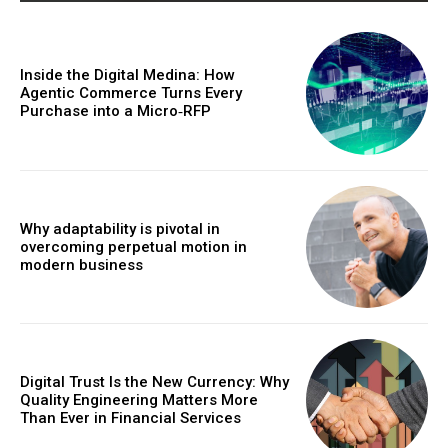
Inside the Digital Medina: How
Agentic Commerce Turns Every
Purchase into a Micro‑RFP
Why adaptability is pivotal in
overcoming perpetual motion in
modern business
Digital Trust Is the New Currency: Why
Quality Engineering Matters More
Than Ever in Financial Services