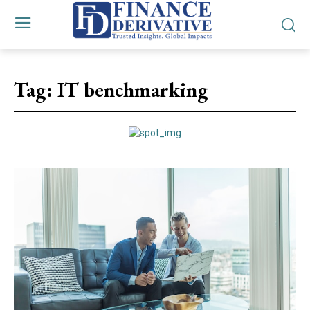
Tag:
IT benchmarking