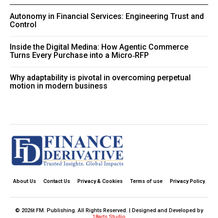
Autonomy in Financial Services: Engineering Trust and
Control
Inside the Digital Medina: How Agentic Commerce
Turns Every Purchase into a Micro‑RFP
Why adaptability is pivotal in overcoming perpetual
motion in modern business
About Us
Contact Us
Privacy & Cookies
Terms of use
Privacy Policy
© 2026t FM. Publishing. All Rights Reserved. | Designed and Developed by
18arts Studio