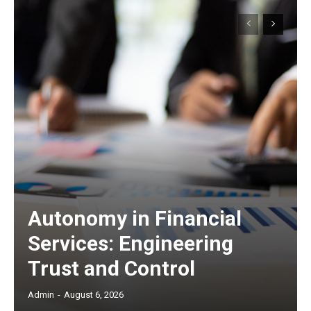
Autonomy in Financial
Services: Engineering
Trust and Control
Admin
-
August 6, 2026