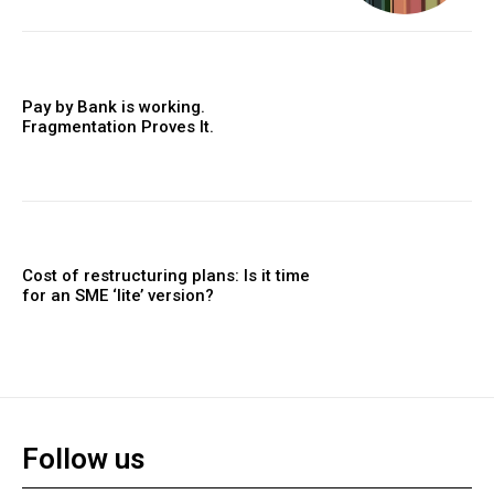
Pay by Bank is working.
Fragmentation Proves It.
Cost of restructuring plans: Is it time
for an SME ‘lite’ version?
Follow us