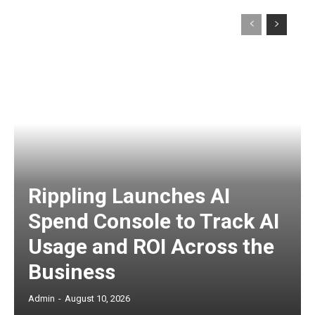
Rippling Launches AI
Spend Console to Track AI
Usage and ROI Across the
Business
Admin
-
August 10, 2026