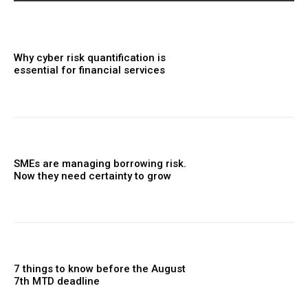
Why cyber risk quantification is
essential for financial services
SMEs are managing borrowing risk.
Now they need certainty to grow
7 things to know before the August
7th MTD deadline