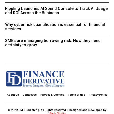
Rippling Launches AI Spend Console to Track AI Usage
and ROI Across the Business
Why cyber risk quantification is essential for financial
services
SMEs are managing borrowing risk. Now they need
certainty to grow
About Us
Contact Us
Privacy & Cookies
Terms of use
Privacy Policy
© 2026t FM. Publishing. All Rights Reserved. | Designed and Developed by
18arts Studio