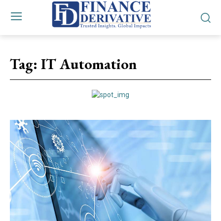
Tag:
IT Automation