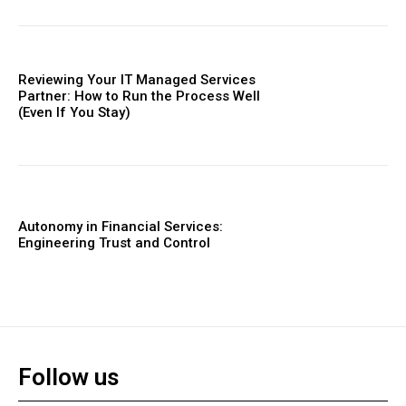
Reviewing Your IT Managed Services
Partner: How to Run the Process Well
(Even If You Stay)
Autonomy in Financial Services:
Engineering Trust and Control
Follow us