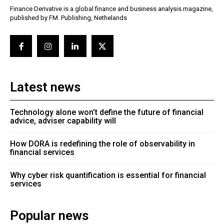
Finance Derivative is a global finance and business analysis magazine,
published by FM. Publishing, Nethelands
Latest news
Technology alone won’t define the future of financial
advice, adviser capability will
How DORA is redefining the role of observability in
financial services
Why cyber risk quantification is essential for financial
services
Popular news