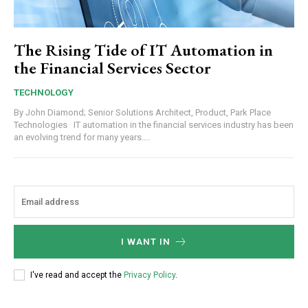
The Rising Tide of IT Automation in
the Financial Services Sector
TECHNOLOGY
By John Diamond; Senior Solutions Architect, Product, Park Place
Technologies IT automation in the financial services industry has been
an evolving trend for many years....
I WANT IN
I've read and accept the
Privacy Policy
.