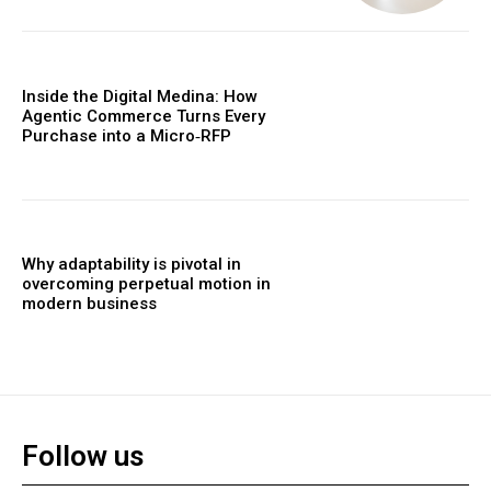
Inside the Digital Medina: How
Agentic Commerce Turns Every
Purchase into a Micro‑RFP
Why adaptability is pivotal in
overcoming perpetual motion in
modern business
Follow us