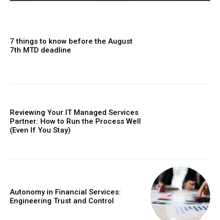
7 things to know before the August
7th MTD deadline
Reviewing Your IT Managed Services
Partner: How to Run the Process Well
(Even If You Stay)
Autonomy in Financial Services:
Engineering Trust and Control