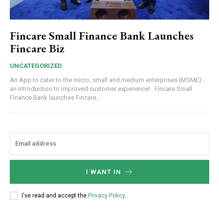
Fincare Small Finance Bank Launches
Fincare Biz
UNCATEGORIZED
An App to cater to the micro, small and medium enterprises (MSME) -
an introduction to improved customer experience! Fincare Small
Finance Bank launches Fincare...
I WANT IN
I've read and accept the
Privacy Policy
.