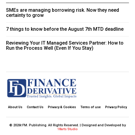
SMEs are managing borrowing risk. Now they need
certainty to grow
7 things to know before the August 7th MTD deadline
Reviewing Your IT Managed Services Partner: How to
Run the Process Well (Even If You Stay)
About Us
Contact Us
Privacy & Cookies
Terms of use
Privacy Policy
© 2026t FM. Publishing. All Rights Reserved. | Designed and Developed by
18arts Studio