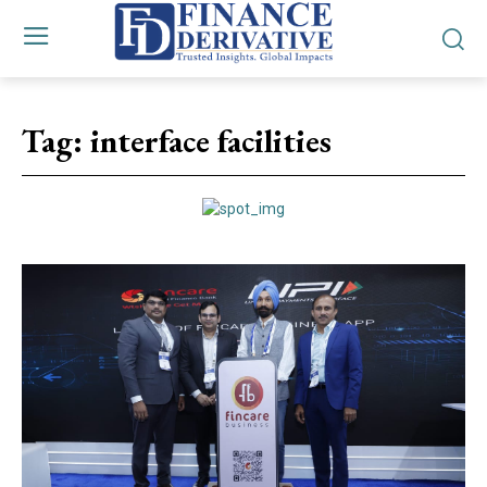
Tag:
interface facilities