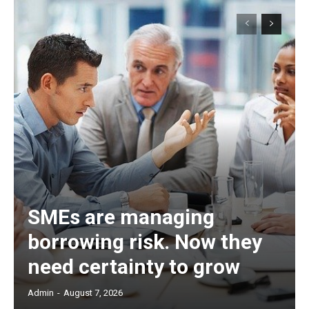
SMEs are managing
borrowing risk. Now they
need certainty to grow
Admin
-
August 7, 2026