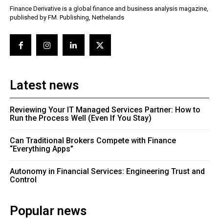
Finance Derivative is a global finance and business analysis magazine,
published by FM. Publishing, Nethelands
Latest news
Reviewing Your IT Managed Services Partner: How to
Run the Process Well (Even If You Stay)
Can Traditional Brokers Compete with Finance
“Everything Apps”
Autonomy in Financial Services: Engineering Trust and
Control
Popular news