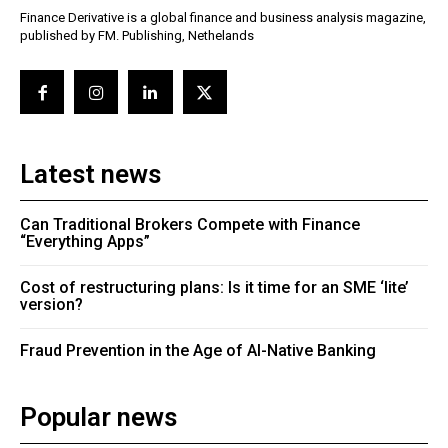
Finance Derivative is a global finance and business analysis magazine,
published by FM. Publishing, Nethelands
Latest news
Can Traditional Brokers Compete with Finance
“Everything Apps”
Cost of restructuring plans: Is it time for an SME ‘lite’
version?
Fraud Prevention in the Age of AI-Native Banking
Popular news