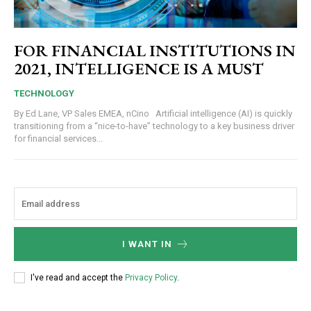
FOR FINANCIAL INSTITUTIONS IN
2021, INTELLIGENCE IS A MUST
TECHNOLOGY
By Ed Lane, VP Sales EMEA, nCino Artificial intelligence (AI) is quickly
transitioning from a “nice-to-have” technology to a key business driver
for financial services...
I WANT IN
I've read and accept the
Privacy Policy
.