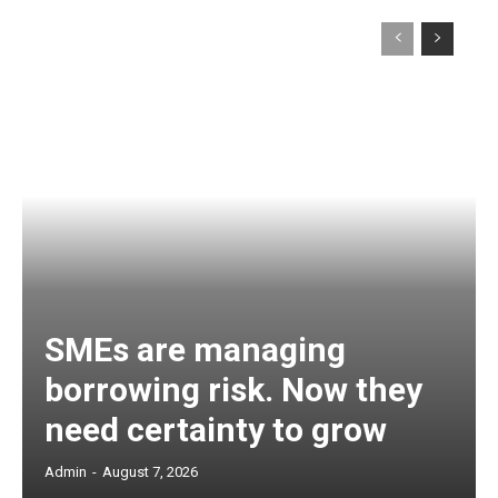
SMEs are managing
borrowing risk. Now they
need certainty to grow
Admin
-
August 7, 2026