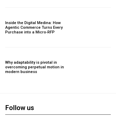
Inside the Digital Medina: How
Agentic Commerce Turns Every
Purchase into a Micro‑RFP
Why adaptability is pivotal in
overcoming perpetual motion in
modern business
Follow us