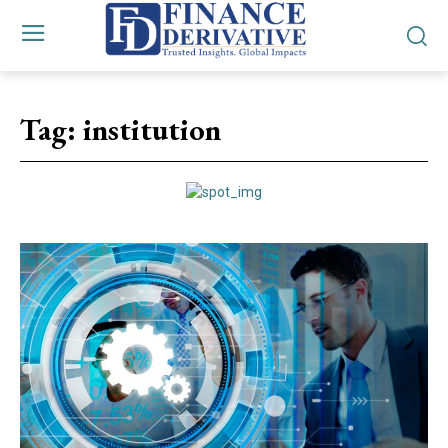
Tag:
institution