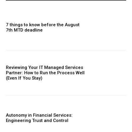
7 things to know before the August
7th MTD deadline
Reviewing Your IT Managed Services
Partner: How to Run the Process Well
(Even If You Stay)
Autonomy in Financial Services:
Engineering Trust and Control