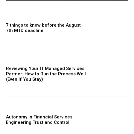
7 things to know before the August
7th MTD deadline
Reviewing Your IT Managed Services
Partner: How to Run the Process Well
(Even If You Stay)
Autonomy in Financial Services:
Engineering Trust and Control