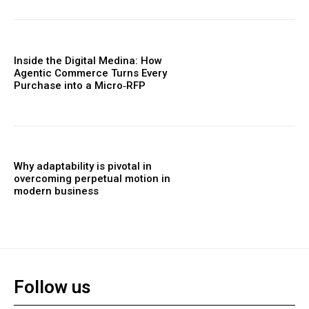
Inside the Digital Medina: How
Agentic Commerce Turns Every
Purchase into a Micro‑RFP
Why adaptability is pivotal in
overcoming perpetual motion in
modern business
Follow us