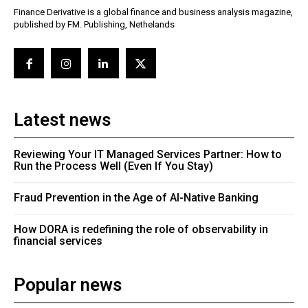
Finance Derivative is a global finance and business analysis magazine,
published by FM. Publishing, Nethelands
Latest news
Reviewing Your IT Managed Services Partner: How to
Run the Process Well (Even If You Stay)
Fraud Prevention in the Age of AI-Native Banking
How DORA is redefining the role of observability in
financial services
Popular news