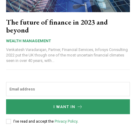
The future of finance in 2023 and
beyond
WEALTH MANAGEMENT
Venkatesh Varadarajan, Partner, Financial Services, Infosys Consulting
2022 put the UK though one of the most uncertain financial climates
seen in over 40 years, with...
I WANT IN
I've read and accept the
Privacy Policy
.