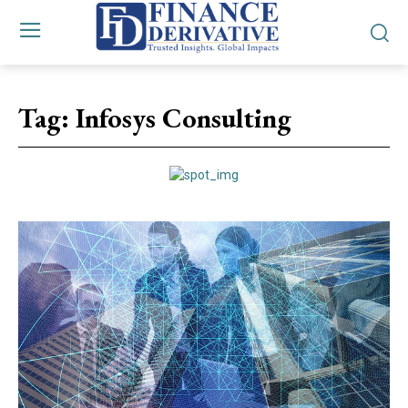
Tag:
Infosys Consulting