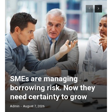
SMEs are managing
borrowing risk. Now they
need certainty to grow
Admin
-
August 7, 2026