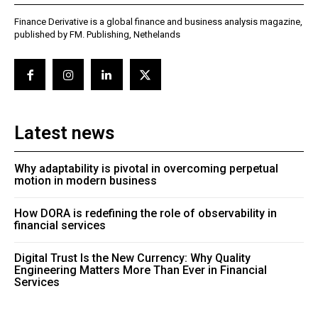
Finance Derivative is a global finance and business analysis magazine,
published by FM. Publishing, Nethelands
Latest news
Why adaptability is pivotal in overcoming perpetual
motion in modern business
How DORA is redefining the role of observability in
financial services
Digital Trust Is the New Currency: Why Quality
Engineering Matters More Than Ever in Financial
Services