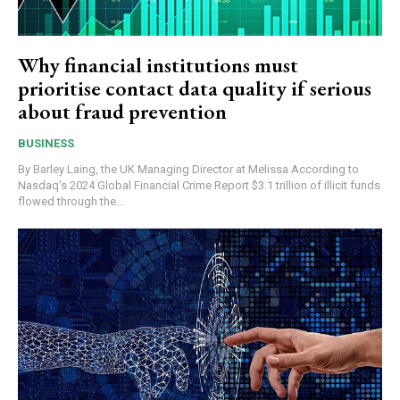
Why financial institutions must
prioritise contact data quality if serious
about fraud prevention
BUSINESS
By Barley Laing, the UK Managing Director at Melissa According to
Nasdaq’s 2024 Global Financial Crime Report $3.1 trillion of illicit funds
flowed through the...