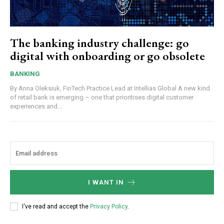
The banking industry challenge: go
digital with onboarding or go obsolete
BANKING
By Anna Oleksiuk, FinTech Practice Lead at Intellias Global A new kind
of retail bank is emerging – one that prioritises digital customer
experiences and...
I WANT IN
I've read and accept the
Privacy Policy
.