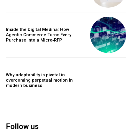
Inside the Digital Medina: How
Agentic Commerce Turns Every
Purchase into a Micro‑RFP
Why adaptability is pivotal in
overcoming perpetual motion in
modern business
Follow us