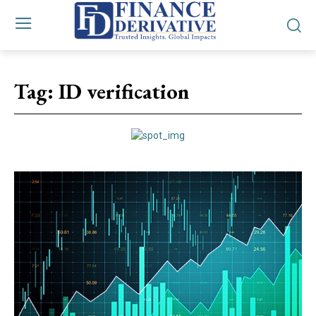
Tag:
ID verification