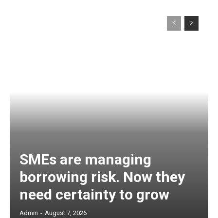
SMEs are managing
borrowing risk. Now they
need certainty to grow
Admin
-
August 7, 2026