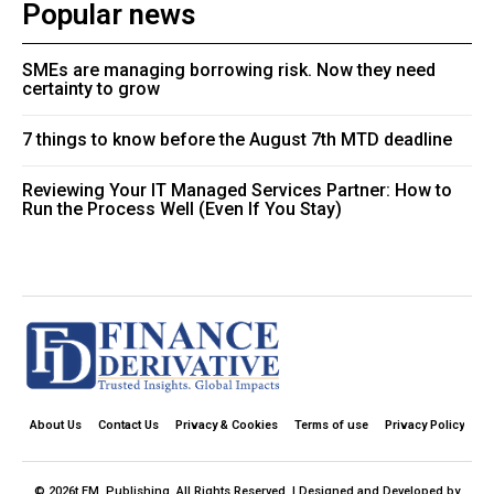
Popular news
SMEs are managing borrowing risk. Now they need
certainty to grow
7 things to know before the August 7th MTD deadline
Reviewing Your IT Managed Services Partner: How to
Run the Process Well (Even If You Stay)
About Us
Contact Us
Privacy & Cookies
Terms of use
Privacy Policy
© 2026t FM. Publishing. All Rights Reserved. | Designed and Developed by