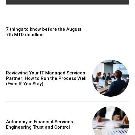
7 things to know before the August
7th MTD deadline
Reviewing Your IT Managed Services
Partner: How to Run the Process Well
(Even If You Stay)
Autonomy in Financial Services:
Engineering Trust and Control