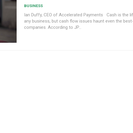
BUSINESS
Ian Duffy, CEO of Accelerated Payments Cash is the lifeblood of
any business, but cash flow issues haunt even the best
companies. According to JP...