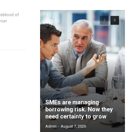
-run
SMEs are managing
borrowing risk. Now they
need certainty to grow
Admin
-
August 7, 2026