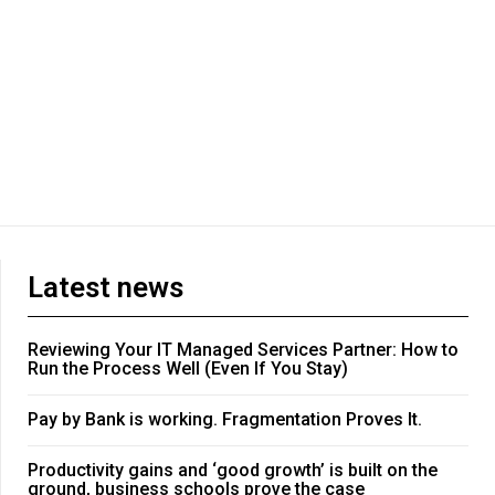
Latest news
Reviewing Your IT Managed Services Partner: How to
Run the Process Well (Even If You Stay)
Pay by Bank is working. Fragmentation Proves It.
Productivity gains and ‘good growth’ is built on the
ground, business schools prove the case