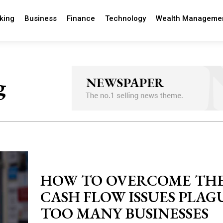
king
Business
Finance
Technology
Wealth Manageme
g
HOW TO OVERCOME TH
CASH FLOW ISSUES PLAG
TOO MANY BUSINESSES