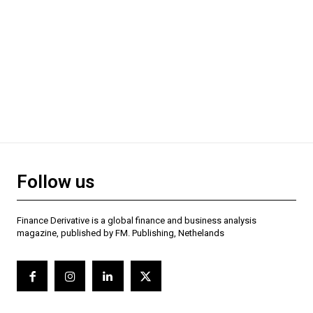
Follow us
Finance Derivative is a global finance and business analysis
magazine, published by FM. Publishing, Nethelands