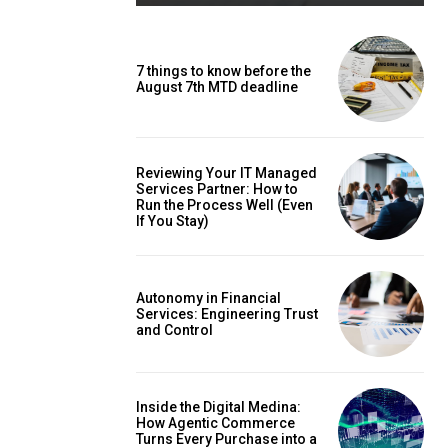
7 things to know before the
August 7th MTD deadline
Reviewing Your IT Managed
Services Partner: How to
Run the Process Well (Even
If You Stay)
Autonomy in Financial
Services: Engineering Trust
and Control
Inside the Digital Medina:
How Agentic Commerce
Turns Every Purchase into a