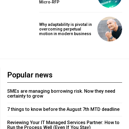
Micro‑RFP
Why adaptability is pivotal in
overcoming perpetual
motion in modern business
Popular news
SMEs are managing borrowing risk. Now they need
certainty to grow
7 things to know before the August 7th MTD deadline
Reviewing Your IT Managed Services Partner: How to
Run the Process Well (Even If You Stay)