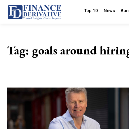
Top 10
News
Ban
Tag:
goals around hirin