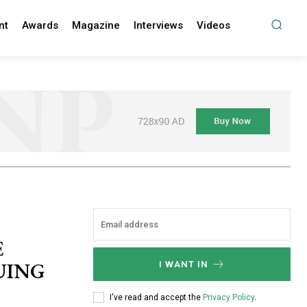
nt
Awards
Magazine
Interviews
Videos
E
UING
I WANT IN
I've read and accept the
Privacy Policy
.