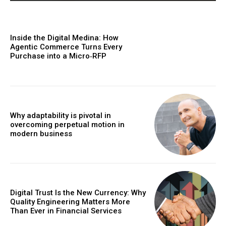
Inside the Digital Medina: How
Agentic Commerce Turns Every
Purchase into a Micro‑RFP
Why adaptability is pivotal in
overcoming perpetual motion in
modern business
Digital Trust Is the New Currency: Why
Quality Engineering Matters More
Than Ever in Financial Services