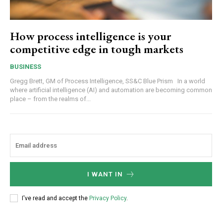
How process intelligence is your
competitive edge in tough markets
BUSINESS
Gregg Brett, GM of Process Intelligence, SS&C Blue Prism In a world
where artificial intelligence (AI) and automation are becoming common
place – from the realms of...
I WANT IN
I've read and accept the
Privacy Policy
.