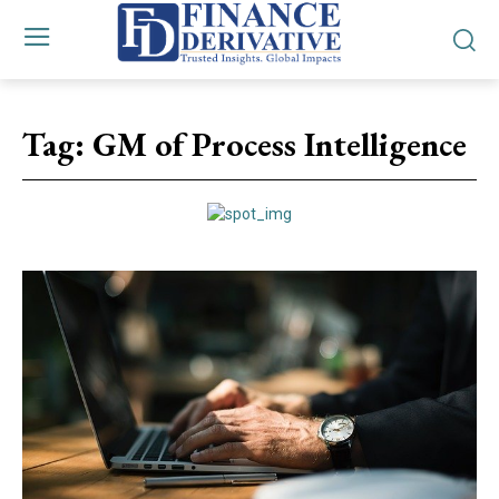
Tag:
GM of Process Intelligence