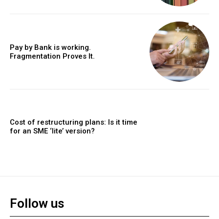
Pay by Bank is working.
Fragmentation Proves It.
Cost of restructuring plans: Is it time
for an SME ‘lite’ version?
Follow us