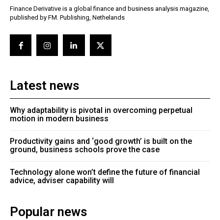
Finance Derivative is a global finance and business analysis magazine,
published by FM. Publishing, Nethelands
Latest news
Why adaptability is pivotal in overcoming perpetual
motion in modern business
Productivity gains and ‘good growth’ is built on the
ground, business schools prove the case
Technology alone won’t define the future of financial
advice, adviser capability will
Popular news