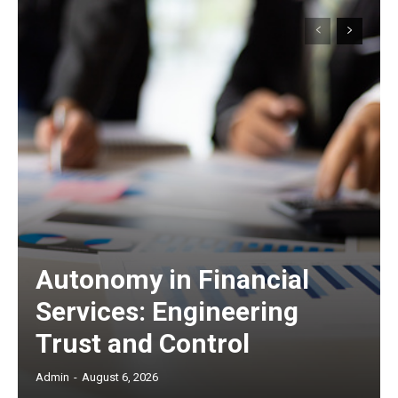
Autonomy in Financial
Services: Engineering
Trust and Control
Admin
-
August 6, 2026