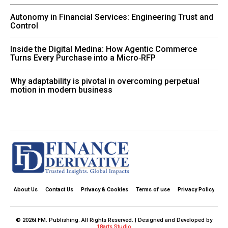
Autonomy in Financial Services: Engineering Trust and
Control
Inside the Digital Medina: How Agentic Commerce
Turns Every Purchase into a Micro‑RFP
Why adaptability is pivotal in overcoming perpetual
motion in modern business
About Us
Contact Us
Privacy & Cookies
Terms of use
Privacy Policy
© 2026t FM. Publishing. All Rights Reserved. | Designed and Developed by
18arts Studio