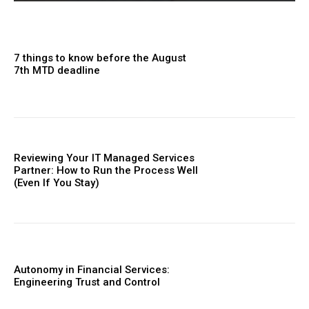
7 things to know before the August
7th MTD deadline
Reviewing Your IT Managed Services
Partner: How to Run the Process Well
(Even If You Stay)
Autonomy in Financial Services:
Engineering Trust and Control