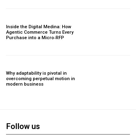
Inside the Digital Medina: How
Agentic Commerce Turns Every
Purchase into a Micro‑RFP
Why adaptability is pivotal in
overcoming perpetual motion in
modern business
Follow us