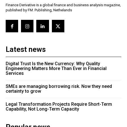
Finance Derivative is a global finance and business analysis magazine,
published by FM. Publishing, Nethelands
Latest news
Digital Trust Is the New Currency: Why Quality
Engineering Matters More Than Ever in Financial
Services
SMEs are managing borrowing risk. Now they need
certainty to grow
Legal Transformation Projects Require Short-Term
Capability, Not Long-Term Capacity