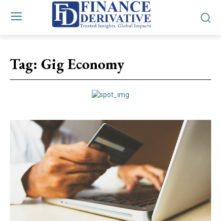
Tag:
Gig Economy