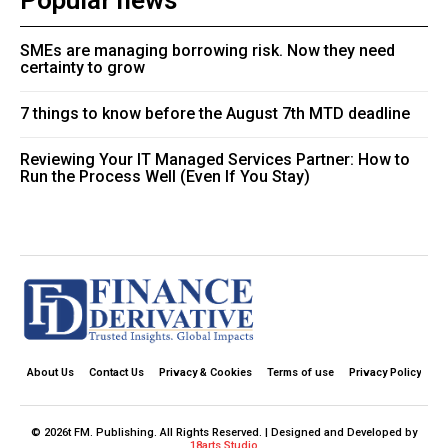
Popular news
SMEs are managing borrowing risk. Now they need
certainty to grow
7 things to know before the August 7th MTD deadline
Reviewing Your IT Managed Services Partner: How to
Run the Process Well (Even If You Stay)
About Us
Contact Us
Privacy & Cookies
Terms of use
Privacy Policy
© 2026t FM. Publishing. All Rights Reserved. | Designed and Developed by
18arts Studio