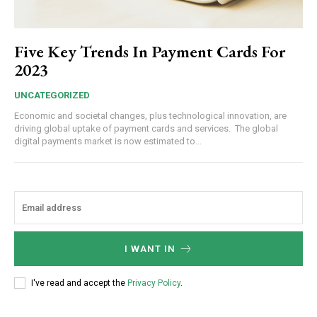
Five Key Trends In Payment Cards For
2023
UNCATEGORIZED
Economic and societal changes, plus technological innovation, are
driving global uptake of payment cards and services. The global
digital payments market is now estimated to...
I WANT IN
I've read and accept the
Privacy Policy
.