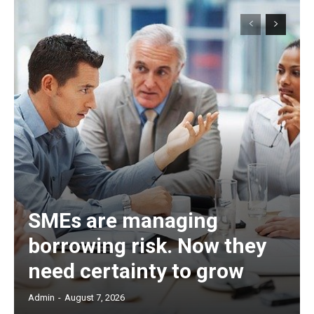
SMEs are managing
borrowing risk. Now they
need certainty to grow
Admin
-
August 7, 2026