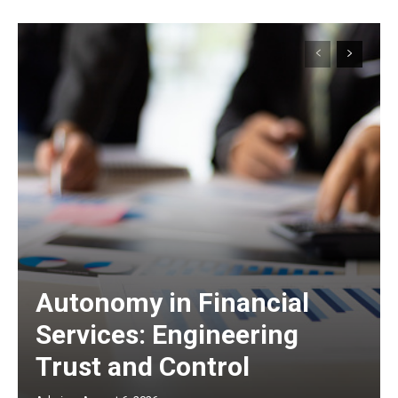
Autonomy in Financial
Services: Engineering
Trust and Control