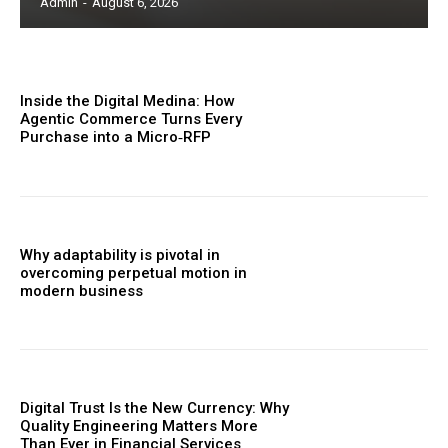
Admin
-
August 6, 2026
Inside the Digital Medina: How
Agentic Commerce Turns Every
Purchase into a Micro‑RFP
Why adaptability is pivotal in
overcoming perpetual motion in
modern business
Digital Trust Is the New Currency: Why
Quality Engineering Matters More
Than Ever in Financial Services