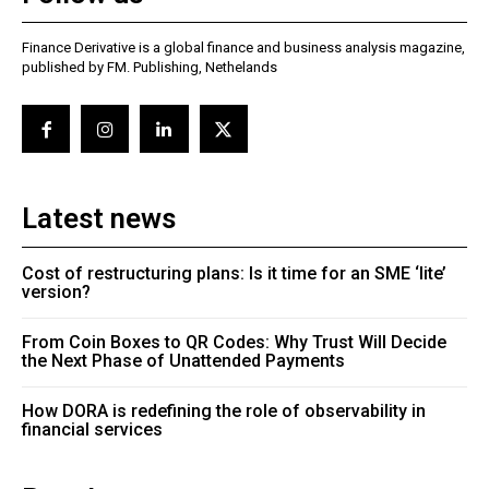
Finance Derivative is a global finance and business analysis magazine,
published by FM. Publishing, Nethelands
Latest news
Cost of restructuring plans: Is it time for an SME ‘lite’
version?
From Coin Boxes to QR Codes: Why Trust Will Decide
the Next Phase of Unattended Payments
How DORA is redefining the role of observability in
financial services