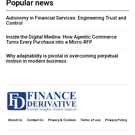
Popular news
Autonomy in Financial Services: Engineering Trust and
Control
Inside the Digital Medina: How Agentic Commerce
Turns Every Purchase into a Micro‑RFP
Why adaptability is pivotal in overcoming perpetual
motion in modern business
About Us
Contact Us
Privacy & Cookies
Terms of use
Privacy Policy