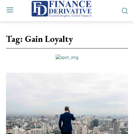
Tag:
Gain Loyalty