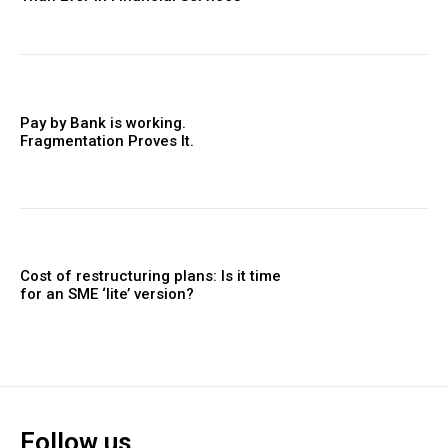
Pay by Bank is working.
Fragmentation Proves It.
Cost of restructuring plans: Is it time
for an SME ‘lite’ version?
Follow us