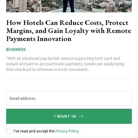
How Hotels Can Reduce Costs, Protect
Margins, and Gain Loyalty with Remote
Payments Innovation
BUSINESS
“With an advanced pay-by-link service supporting both card and
instant account-to-account bank payments, hotels can easily bring
their checkout to wherever is most convenient...
I WANT IN
I've read and accept the
Privacy Policy
.