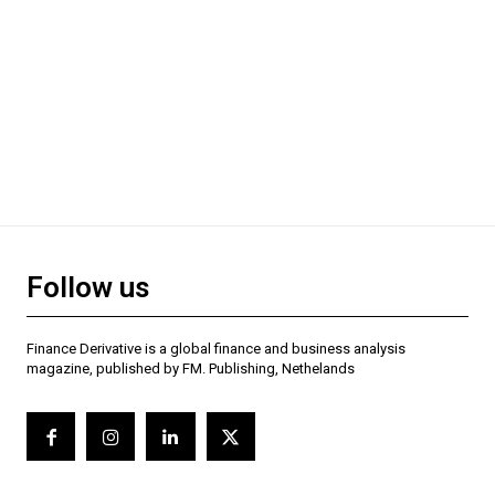
Follow us
Finance Derivative is a global finance and business analysis
magazine, published by FM. Publishing, Nethelands