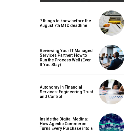
7 things to know before the
August 7th MTD deadline
Reviewing Your IT Managed
Services Partner: How to
Run the Process Well (Even
If You Stay)
Autonomy in Financial
Services: Engineering Trust
and Control
Inside the Digital Medina:
How Agentic Commerce
Turns Every Purchase into a