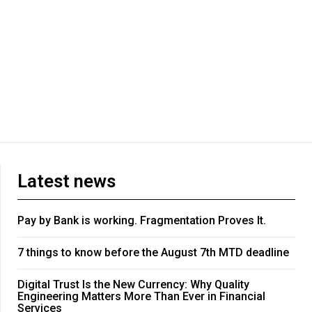
Latest news
Pay by Bank is working. Fragmentation Proves It.
7 things to know before the August 7th MTD deadline
Digital Trust Is the New Currency: Why Quality
Engineering Matters More Than Ever in Financial
Services