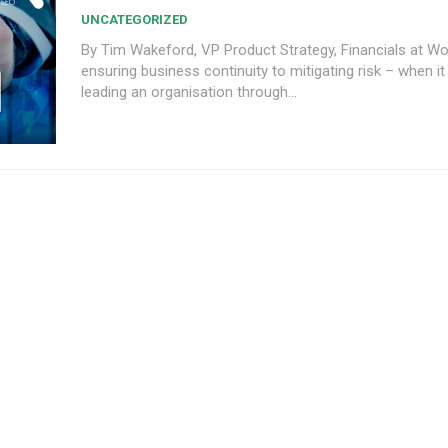
UNCATEGORIZED
By Tim Wakeford, VP Product Strategy, Financials at Workd
ensuring business continuity to mitigating risk – when i
leading an organisation through...