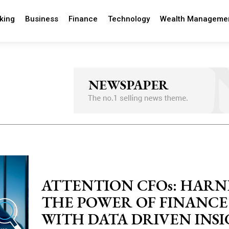
king
Business
Finance
Technology
Wealth Manageme
ATTENTION CFOs: HARN
THE POWER OF FINANCE
WITH DATA DRIVEN INS