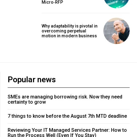
Micro‑RFP
Why adaptability is pivotal in
overcoming perpetual
motion in modern business
Popular news
SMEs are managing borrowing risk. Now they need
certainty to grow
7 things to know before the August 7th MTD deadline
Reviewing Your IT Managed Services Partner: How to
Run the Process Well (Even If You Stay)