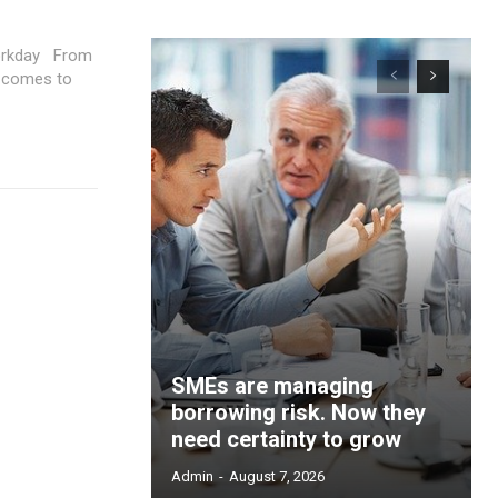
ay From
t comes to
SMEs are managing
borrowing risk. Now they
need certainty to grow
Admin
-
August 7, 2026