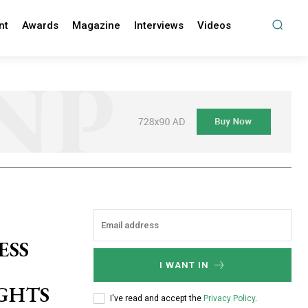
nt
Awards
Magazine
Interviews
Videos
ESS
I WANT IN
IGHTS
I've read and accept the
Privacy Policy
.