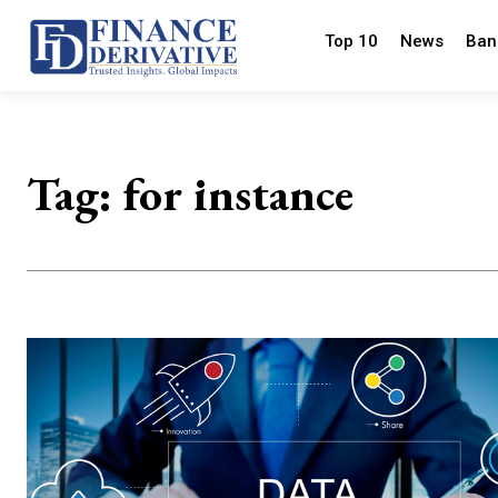
Top 10
News
Ban
Tag:
for instance