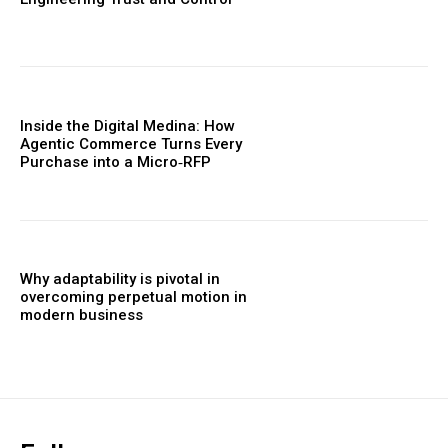
Inside the Digital Medina: How
Agentic Commerce Turns Every
Purchase into a Micro‑RFP
Why adaptability is pivotal in
overcoming perpetual motion in
modern business