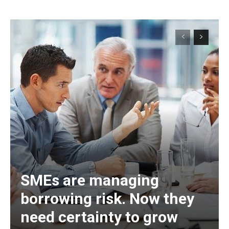
SMEs are managing
borrowing risk. Now they
need certainty to grow