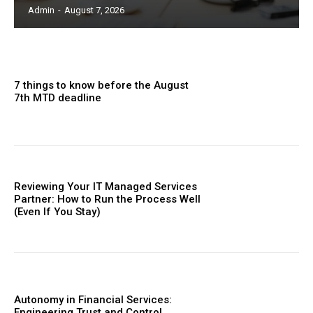
Admin
-
August 7, 2026
7 things to know before the August
7th MTD deadline
Reviewing Your IT Managed Services
Partner: How to Run the Process Well
(Even If You Stay)
Autonomy in Financial Services:
Engineering Trust and Control