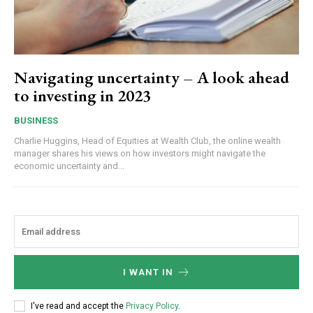
Navigating uncertainty – A look ahead
to investing in 2023
BUSINESS
Charlie Huggins, Head of Equities at Wealth Club, the online wealth
manager shares his views on how investors might navigate the
economic uncertainty and...
I WANT IN
I've read and accept the
Privacy Policy
.