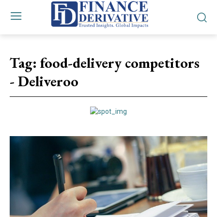
Tag:
food-delivery competitors
- Deliveroo