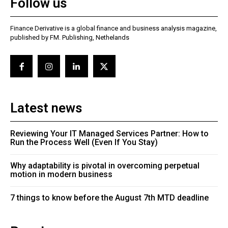
Follow us
Finance Derivative is a global finance and business analysis magazine,
published by FM. Publishing, Nethelands
Latest news
Reviewing Your IT Managed Services Partner: How to
Run the Process Well (Even If You Stay)
Why adaptability is pivotal in overcoming perpetual
motion in modern business
7 things to know before the August 7th MTD deadline