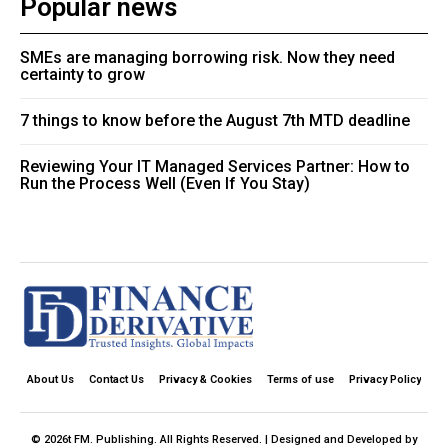
Popular news
SMEs are managing borrowing risk. Now they need
certainty to grow
7 things to know before the August 7th MTD deadline
Reviewing Your IT Managed Services Partner: How to
Run the Process Well (Even If You Stay)
About Us
Contact Us
Privacy & Cookies
Terms of use
Privacy Policy
© 2026t FM. Publishing. All Rights Reserved. | Designed and Developed by