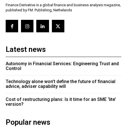
Finance Derivative is a global finance and business analysis magazine,
published by FM. Publishing, Nethelands
Latest news
Autonomy in Financial Services: Engineering Trust and
Control
Technology alone won’t define the future of financial
advice, adviser capability will
Cost of restructuring plans: Is it time for an SME ‘lite’
version?
Popular news