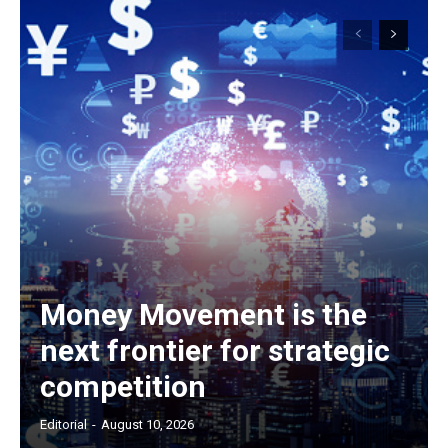
Money Movement is the
next frontier for strategic
competition
Editorial
-
August 10, 2026