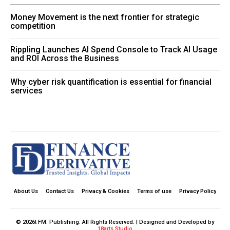
Money Movement is the next frontier for strategic
competition
Rippling Launches AI Spend Console to Track AI Usage
and ROI Across the Business
Why cyber risk quantification is essential for financial
services
About Us
Contact Us
Privacy & Cookies
Terms of use
Privacy Policy
© 2026t FM. Publishing. All Rights Reserved. | Designed and Developed by
18arts Studio