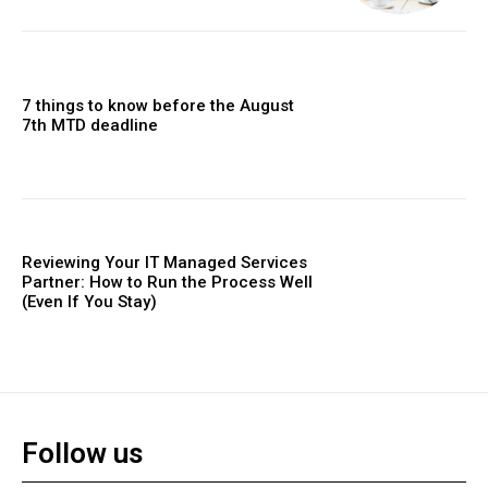
7 things to know before the August
7th MTD deadline
Reviewing Your IT Managed Services
Partner: How to Run the Process Well
(Even If You Stay)
Follow us