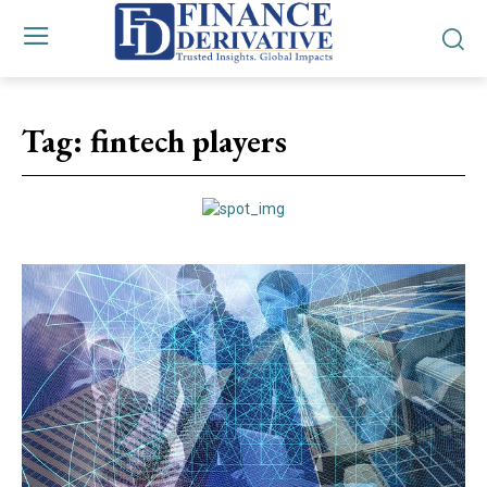
Tag:
fintech players