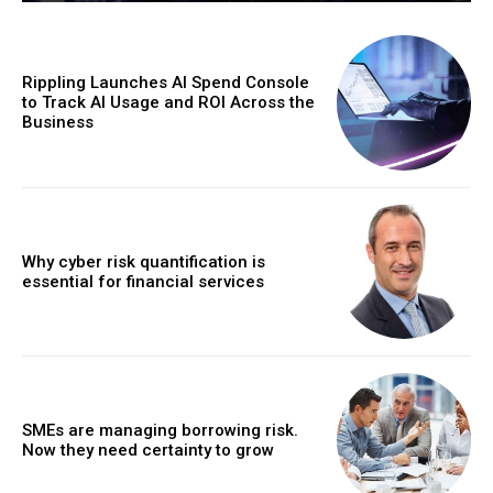
Rippling Launches AI Spend Console
to Track AI Usage and ROI Across the
Business
Why cyber risk quantification is
essential for financial services
SMEs are managing borrowing risk.
Now they need certainty to grow