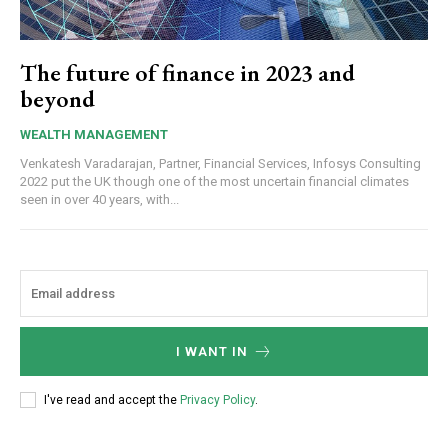
The future of finance in 2023 and
beyond
WEALTH MANAGEMENT
Venkatesh Varadarajan, Partner, Financial Services, Infosys Consulting
2022 put the UK though one of the most uncertain financial climates
seen in over 40 years, with...
I WANT IN
I've read and accept the
Privacy Policy
.