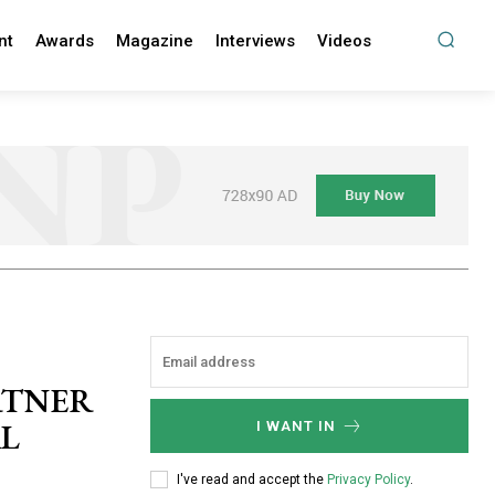
nt
Awards
Magazine
Interviews
Videos
ARTNER
AL
I WANT IN
I've read and accept the
Privacy Policy
.