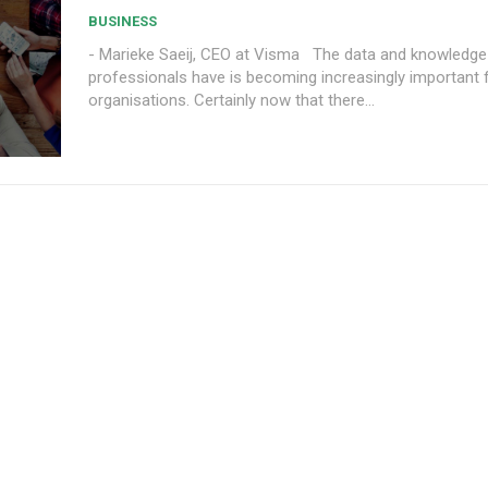
BUSINESS
- Marieke Saeij, CEO at Visma The data and knowledge that financial
professionals have is becoming increasingly important f
organisations. Certainly now that there...