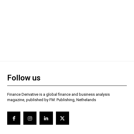
Follow us
Finance Derivative is a global finance and business analysis
magazine, published by FM. Publishing, Nethelands