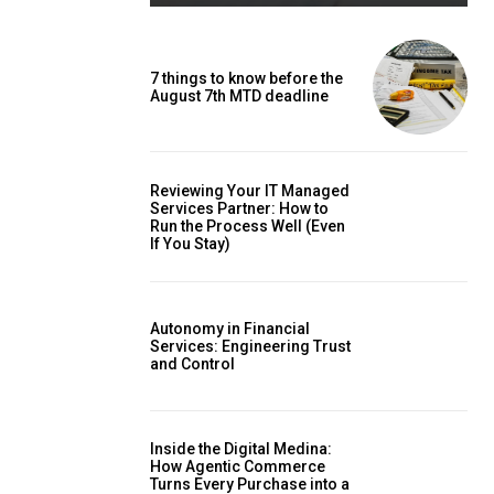
7 things to know before the
August 7th MTD deadline
Reviewing Your IT Managed
Services Partner: How to
Run the Process Well (Even
If You Stay)
Autonomy in Financial
Services: Engineering Trust
and Control
Inside the Digital Medina:
How Agentic Commerce
Turns Every Purchase into a