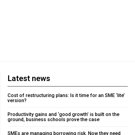
Latest news
Cost of restructuring plans: Is it time for an SME ‘lite’
version?
Productivity gains and ‘good growth’ is built on the
ground, business schools prove the case
SMEs are managing borrowing risk. Now they need