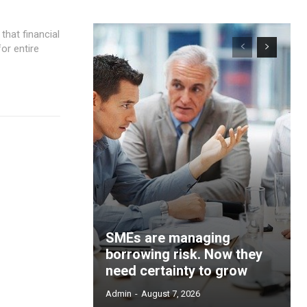
or entire
SMEs are managing
borrowing risk. Now they
need certainty to grow
Admin
-
August 7, 2026