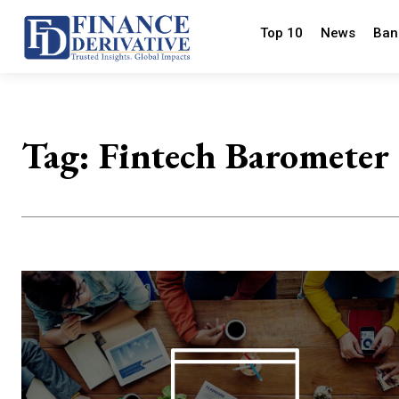
Top 10
News
Ban
Tag:
Fintech Barometer