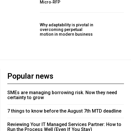
Micro‑RFP
Why adaptability is pivotal in
overcoming perpetual
motion in modern business
Popular news
SMEs are managing borrowing risk. Now they need
certainty to grow
7 things to know before the August 7th MTD deadline
Reviewing Your IT Managed Services Partner: How to
Run the Process Well (Even If You Stay)