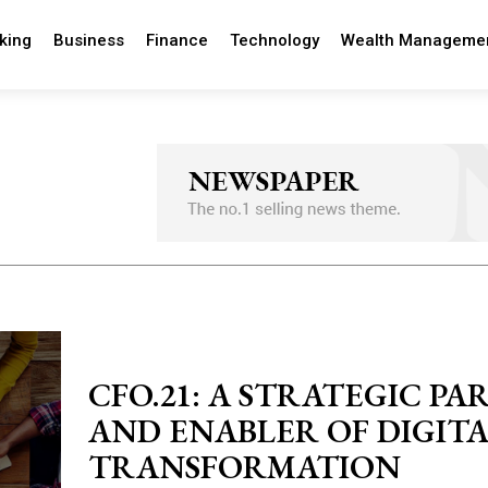
king
Business
Finance
Technology
Wealth Manageme
CFO.21: A STRATEGIC P
AND ENABLER OF DIGIT
TRANSFORMATION