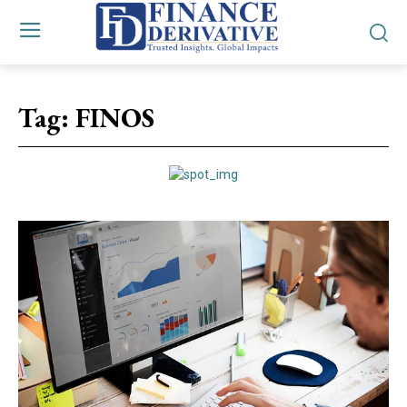
Tag:
FINOS