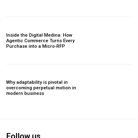
Inside the Digital Medina: How
Agentic Commerce Turns Every
Purchase into a Micro‑RFP
Why adaptability is pivotal in
overcoming perpetual motion in
modern business
Follow us