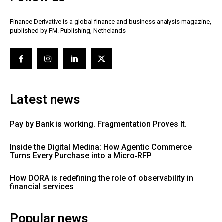
Finance Derivative is a global finance and business analysis magazine,
published by FM. Publishing, Nethelands
Latest news
Pay by Bank is working. Fragmentation Proves It.
Inside the Digital Medina: How Agentic Commerce
Turns Every Purchase into a Micro‑RFP
How DORA is redefining the role of observability in
financial services
Popular news