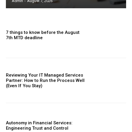
Admin
-
August 7, 2026
7 things to know before the August
7th MTD deadline
Reviewing Your IT Managed Services
Partner: How to Run the Process Well
(Even If You Stay)
Autonomy in Financial Services:
Engineering Trust and Control