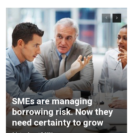
SMEs are managing
borrowing risk. Now they
need certainty to grow