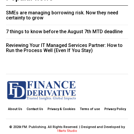
SMEs are managing borrowing risk. Now they need
certainty to grow
7 things to know before the August 7th MTD deadline
Reviewing Your IT Managed Services Partner: How to
Run the Process Well (Even If You Stay)
About Us
Contact Us
Privacy & Cookies
Terms of use
Privacy Policy
© 2026t FM. Publishing. All Rights Reserved. | Designed and Developed by
18arts Studio