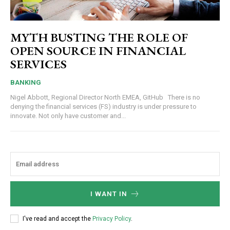
MYTH BUSTING THE ROLE OF
OPEN SOURCE IN FINANCIAL
SERVICES
BANKING
Nigel Abbott, Regional Director North EMEA, GitHub There is no
denying the financial services (FS) industry is under pressure to
innovate. Not only have customer and...
I WANT IN
I've read and accept the
Privacy Policy
.