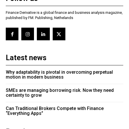
Finance Derivative is a global finance and business analysis magazine,
published by FM. Publishing, Nethelands
Latest news
Why adaptability is pivotal in overcoming perpetual
motion in modern business
SMEs are managing borrowing risk. Now they need
certainty to grow
Can Traditional Brokers Compete with Finance
“Everything Apps”