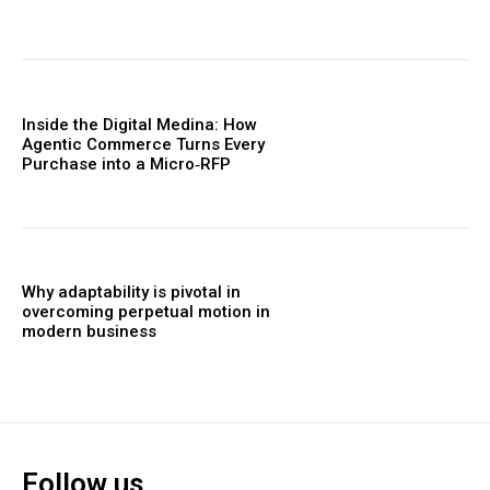
Inside the Digital Medina: How
Agentic Commerce Turns Every
Purchase into a Micro‑RFP
Why adaptability is pivotal in
overcoming perpetual motion in
modern business
Follow us