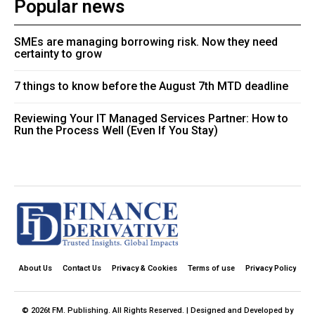
Popular news
SMEs are managing borrowing risk. Now they need
certainty to grow
7 things to know before the August 7th MTD deadline
Reviewing Your IT Managed Services Partner: How to
Run the Process Well (Even If You Stay)
About Us
Contact Us
Privacy & Cookies
Terms of use
Privacy Policy
© 2026t FM. Publishing. All Rights Reserved. | Designed and Developed by