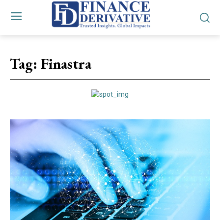
Tag:
Finastra