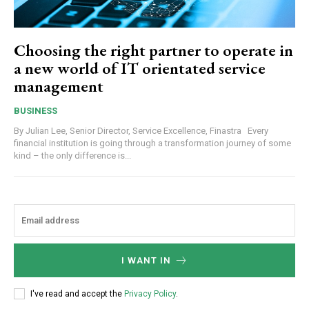
Choosing the right partner to operate in
a new world of IT orientated service
management
BUSINESS
By Julian Lee, Senior Director, Service Excellence, Finastra Every
financial institution is going through a transformation journey of some
kind – the only difference is...
I WANT IN
I've read and accept the
Privacy Policy
.