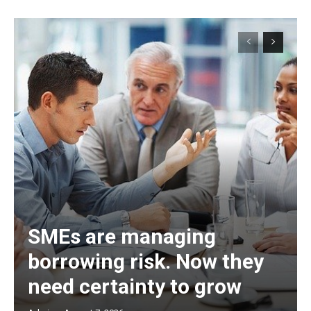
SMEs are managing
borrowing risk. Now they
need certainty to grow