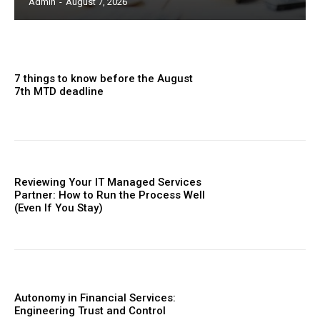
Admin
-
August 7, 2026
7 things to know before the August
7th MTD deadline
Reviewing Your IT Managed Services
Partner: How to Run the Process Well
(Even If You Stay)
Autonomy in Financial Services:
Engineering Trust and Control