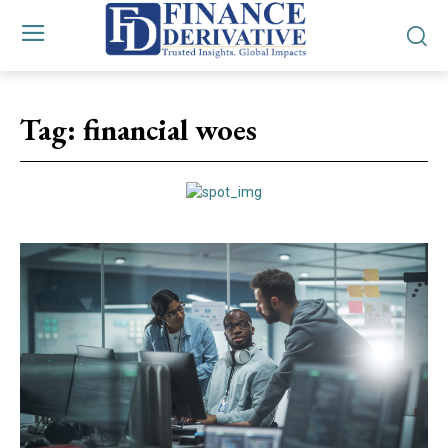
Tag:
financial woes