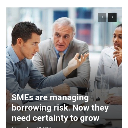
SMEs are managing
borrowing risk. Now they
need certainty to grow