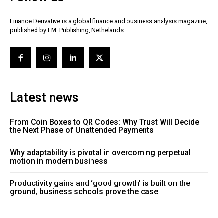
Finance Derivative is a global finance and business analysis magazine,
published by FM. Publishing, Nethelands
Latest news
From Coin Boxes to QR Codes: Why Trust Will Decide
the Next Phase of Unattended Payments
Why adaptability is pivotal in overcoming perpetual
motion in modern business
Productivity gains and ‘good growth’ is built on the
ground, business schools prove the case