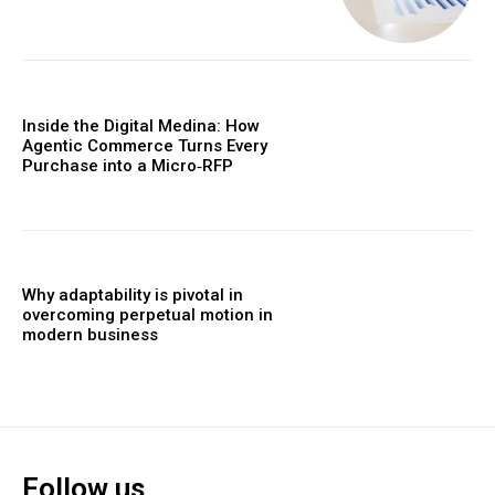
Inside the Digital Medina: How
Agentic Commerce Turns Every
Purchase into a Micro‑RFP
Why adaptability is pivotal in
overcoming perpetual motion in
modern business
Follow us