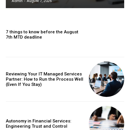
Admin
-
August 7, 2026
7 things to know before the August
7th MTD deadline
Reviewing Your IT Managed Services
Partner: How to Run the Process Well
(Even If You Stay)
Autonomy in Financial Services:
Engineering Trust and Control