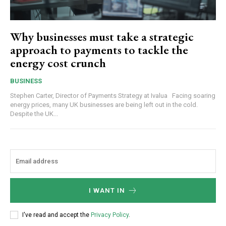
Why businesses must take a strategic
approach to payments to tackle the
energy cost crunch
BUSINESS
Stephen Carter, Director of Payments Strategy at Ivalua Facing soaring
energy prices, many UK businesses are being left out in the cold.
Despite the UK...
I WANT IN
I've read and accept the
Privacy Policy
.