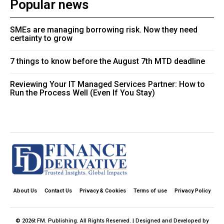
Popular news
SMEs are managing borrowing risk. Now they need
certainty to grow
7 things to know before the August 7th MTD deadline
Reviewing Your IT Managed Services Partner: How to
Run the Process Well (Even If You Stay)
About Us
Contact Us
Privacy & Cookies
Terms of use
Privacy Policy
© 2026t FM. Publishing. All Rights Reserved. | Designed and Developed by