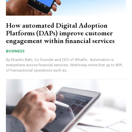
How automated Digital Adoption
Platforms (DAPs) improve customer
engagement within financial services
BUSINESS
By Khadim Batti, Co-founder and CEO of Whatfix Automation is
everywhere across financial services;. McKinsey notes that up to 80%
of transactional operations such as...