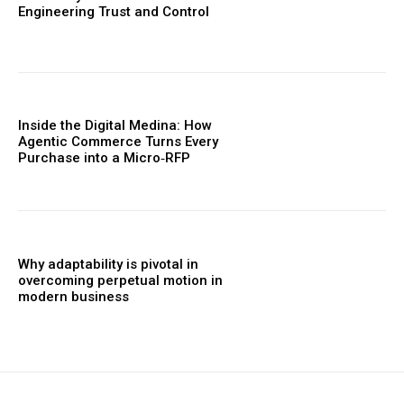
Engineering Trust and Control
Inside the Digital Medina: How
Agentic Commerce Turns Every
Purchase into a Micro‑RFP
Why adaptability is pivotal in
overcoming perpetual motion in
modern business