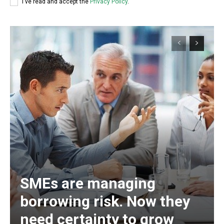
I've read and accept the
Privacy Policy
.
SMEs are managing
borrowing risk. Now they
need certainty to grow