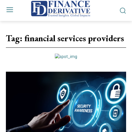
Tag:
financial services providers