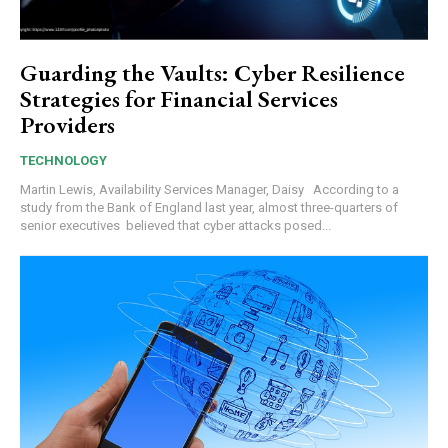
Guarding the Vaults: Cyber Resilience
Strategies for Financial Services
Providers
TECHNOLOGY
Martin Lewis, Availability Services Manager, Daisy According to a
study from the Bank of England last year, almost three-quarters of
senior executives believed that cyber attacks posed...