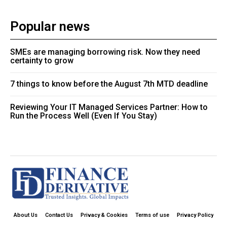
Popular news
SMEs are managing borrowing risk. Now they need
certainty to grow
7 things to know before the August 7th MTD deadline
Reviewing Your IT Managed Services Partner: How to
Run the Process Well (Even If You Stay)
About Us
Contact Us
Privacy & Cookies
Terms of use
Privacy Policy