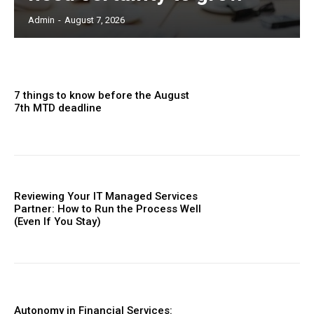
Admin
-
August 7, 2026
7 things to know before the August
7th MTD deadline
Reviewing Your IT Managed Services
Partner: How to Run the Process Well
(Even If You Stay)
Autonomy in Financial Services: