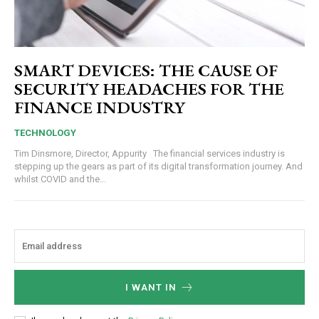
SMART DEVICES: THE CAUSE OF
SECURITY HEADACHES FOR THE
FINANCE INDUSTRY
TECHNOLOGY
Tim Dinsmore, Director, Appurity The financial services industry is
stepping up the gears as part of its digital transformation journey. And
whilst COVID and the...
I WANT IN