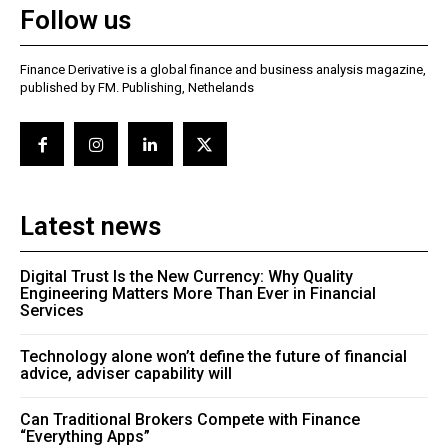
Follow us
Finance Derivative is a global finance and business analysis magazine,
published by FM. Publishing, Nethelands
Latest news
Digital Trust Is the New Currency: Why Quality
Engineering Matters More Than Ever in Financial
Services
Technology alone won’t define the future of financial
advice, adviser capability will
Can Traditional Brokers Compete with Finance
“Everything Apps”