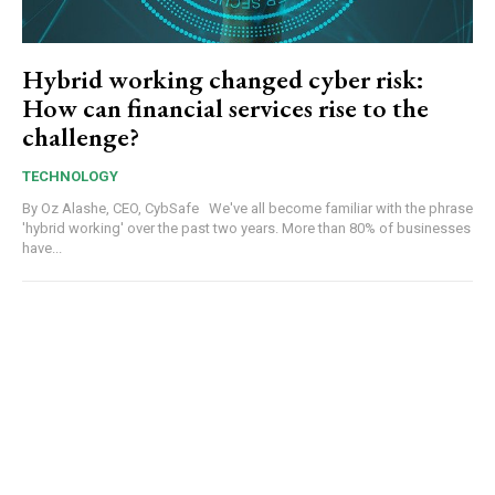
Hybrid working changed cyber risk:
How can financial services rise to the
challenge?
TECHNOLOGY
By Oz Alashe, CEO, CybSafe We've all become familiar with the phrase
'hybrid working' over the past two years. More than 80% of businesses
have...