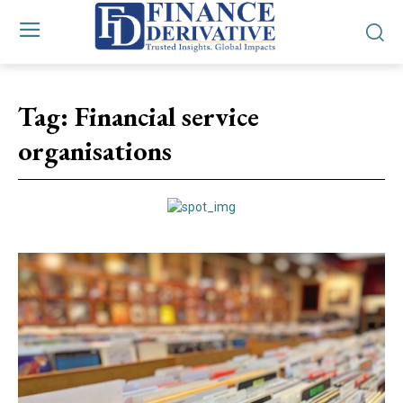
Tag:
Financial service
organisations