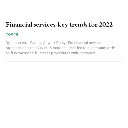
Financial services-key trends for 2022
TOP 10
By Jason Aird, Partner, Airwalk Reply For financial service
organisations, the COVID-19 pandemic has led to a company-wide
shift in traditional business procedures with increased...