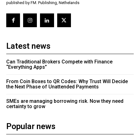
published by FM. Publishing, Nethelands
Latest news
Can Traditional Brokers Compete with Finance
“Everything Apps”
From Coin Boxes to QR Codes: Why Trust Will Decide
the Next Phase of Unattended Payments
SMEs are managing borrowing risk. Now they need
certainty to grow
Popular news