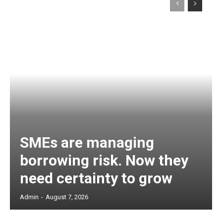
SMEs are managing
borrowing risk. Now they
need certainty to grow
Admin
-
August 7, 2026