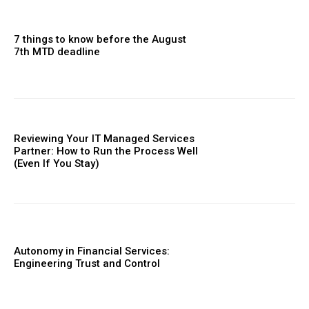
7 things to know before the August
7th MTD deadline
Reviewing Your IT Managed Services
Partner: How to Run the Process Well
(Even If You Stay)
Autonomy in Financial Services:
Engineering Trust and Control