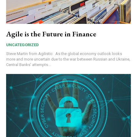
Agile is the Future in Finance
UNCATEGORIZED
Steve Martin from Agilistic As the global economy outlook looks
more and more uncertain due to the war between Russian and Ukraine,
Central Banks’ attempts...