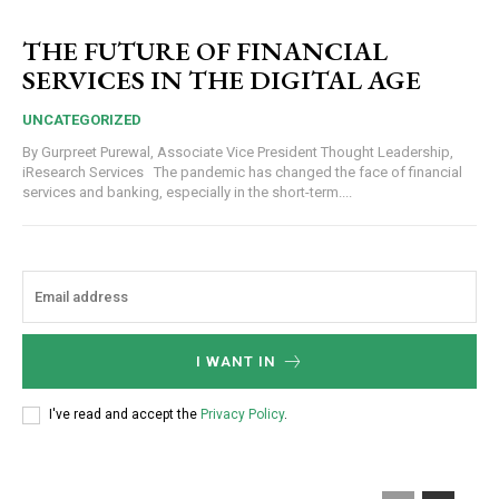
THE FUTURE OF FINANCIAL
SERVICES IN THE DIGITAL AGE
UNCATEGORIZED
By Gurpreet Purewal, Associate Vice President Thought Leadership,
iResearch Services The pandemic has changed the face of financial
services and banking, especially in the short-term....
I WANT IN
I've read and accept the
Privacy Policy
.