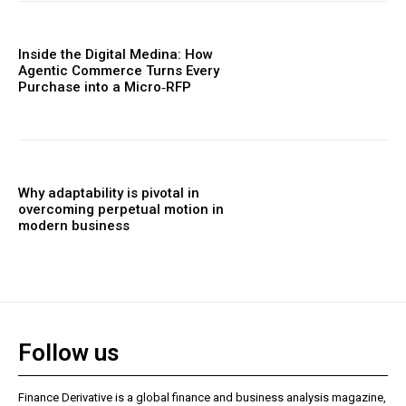
Inside the Digital Medina: How
Agentic Commerce Turns Every
Purchase into a Micro‑RFP
Why adaptability is pivotal in
overcoming perpetual motion in
modern business
Follow us
Finance Derivative is a global finance and business analysis magazine,