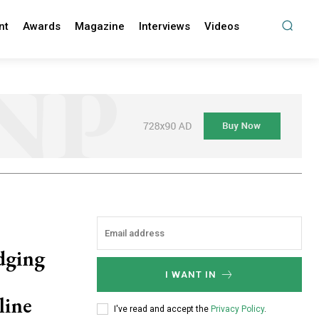
nt
Awards
Magazine
Interviews
Videos
dging
I WANT IN
line
I've read and accept the
Privacy Policy
.