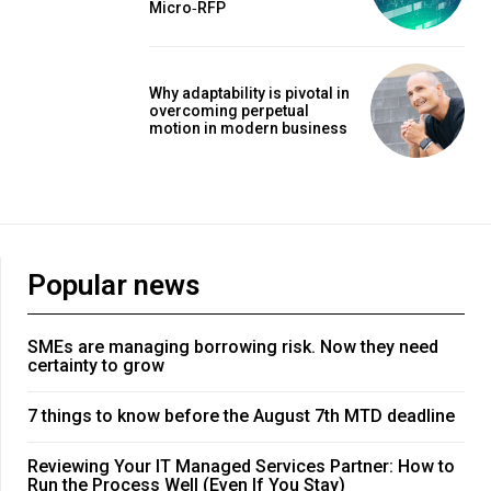
Micro‑RFP
Why adaptability is pivotal in
overcoming perpetual
motion in modern business
Popular news
SMEs are managing borrowing risk. Now they need
certainty to grow
7 things to know before the August 7th MTD deadline
Reviewing Your IT Managed Services Partner: How to
Run the Process Well (Even If You Stay)