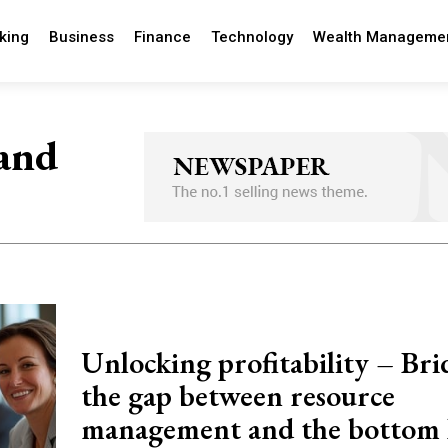
king
Business
Finance
Technology
Wealth Manageme
 and
Unlocking profitability – Bri
the gap between resource
management and the bottom 