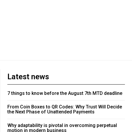
Latest news
7 things to know before the August 7th MTD deadline
From Coin Boxes to QR Codes: Why Trust Will Decide
the Next Phase of Unattended Payments
Why adaptability is pivotal in overcoming perpetual
motion in modern business