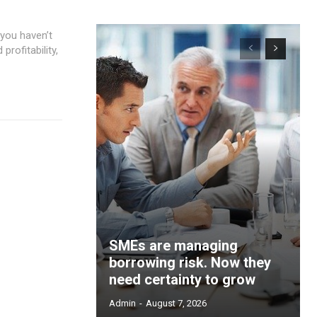
 you haven’t
ofitability,
SMEs are managing
borrowing risk. Now they
need certainty to grow
Admin
-
August 7, 2026