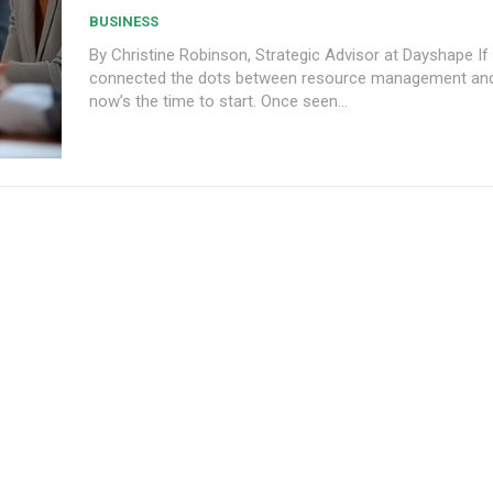
BUSINESS
By Christine Robinson, Strategic Advisor at Dayshape If
connected the dots between resource management and pr
now’s the time to start. Once seen...