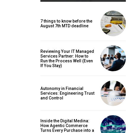
7 things to know before the
August 7th MTD deadline
Reviewing Your IT Managed
Services Partner: How to
Run the Process Well (Even
If You Stay)
Autonomy in Financial
Services: Engineering Trust
and Control
Inside the Digital Medina:
How Agentic Commerce
Turns Every Purchase into a