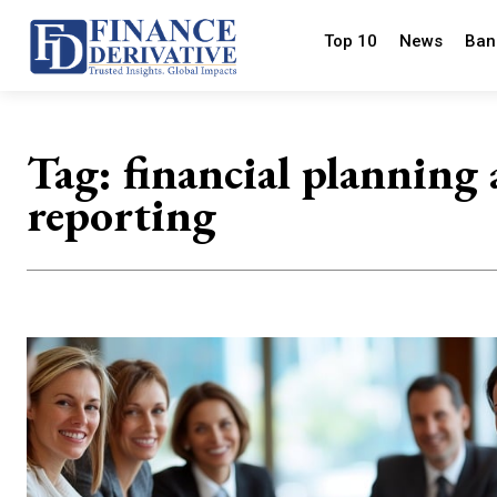
Top 10
News
Ban
Tag:
financial planning
reporting