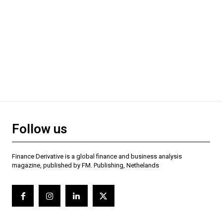
Follow us
Finance Derivative is a global finance and business analysis
magazine, published by FM. Publishing, Nethelands