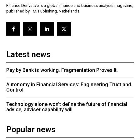
Finance Derivative is a global finance and business analysis magazine,
published by FM. Publishing, Nethelands
Latest news
Pay by Bank is working. Fragmentation Proves It.
Autonomy in Financial Services: Engineering Trust and
Control
Technology alone won’t define the future of financial
advice, adviser capability will
Popular news