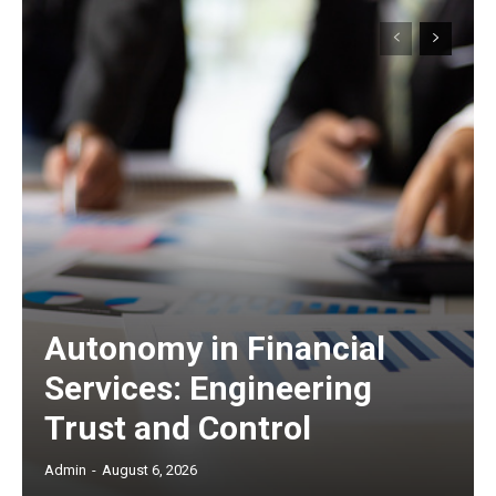
Autonomy in Financial
Services: Engineering
Trust and Control
Admin
-
August 6, 2026