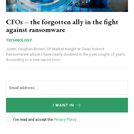
CFOs – the forgotten ally in the fight
against ransomware
TECHNOLOGY
Justin Vaughan-Brown, VP Market Insight at Deep Instinct
Ransomware attacks have nearly doubled in the past couple of years.
According to a new report from...
I WANT IN
I've read and accept the
Privacy Policy
.