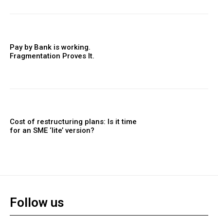
Pay by Bank is working.
Fragmentation Proves It.
Cost of restructuring plans: Is it time
for an SME ‘lite’ version?
Follow us