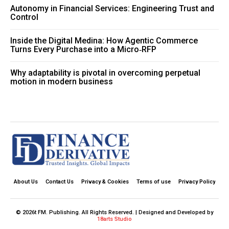
Autonomy in Financial Services: Engineering Trust and
Control
Inside the Digital Medina: How Agentic Commerce
Turns Every Purchase into a Micro‑RFP
Why adaptability is pivotal in overcoming perpetual
motion in modern business
About Us
Contact Us
Privacy & Cookies
Terms of use
Privacy Policy
© 2026t FM. Publishing. All Rights Reserved. | Designed and Developed by
18arts Studio