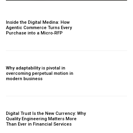
Inside the Digital Medina: How
Agentic Commerce Turns Every
Purchase into a Micro‑RFP
Why adaptability is pivotal in
overcoming perpetual motion in
modern business
Digital Trust Is the New Currency: Why
Quality Engineering Matters More
Than Ever in Financial Services