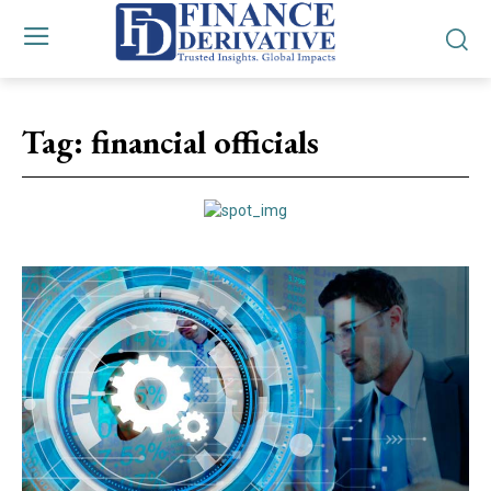
Tag:
financial officials