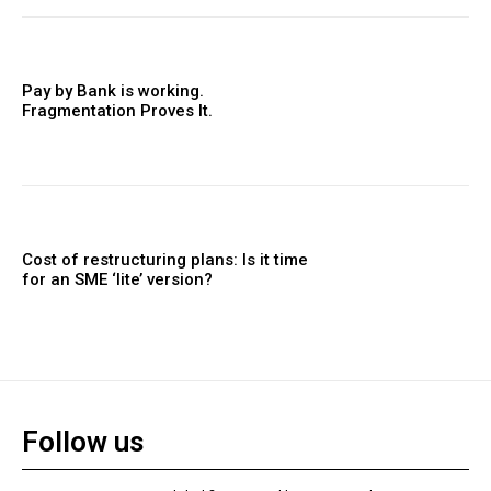
Pay by Bank is working.
Fragmentation Proves It.
Cost of restructuring plans: Is it time
for an SME ‘lite’ version?
Follow us