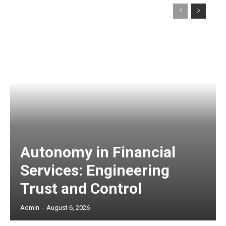
Autonomy in Financial
Services: Engineering
Trust and Control
Admin
-
August 6, 2026