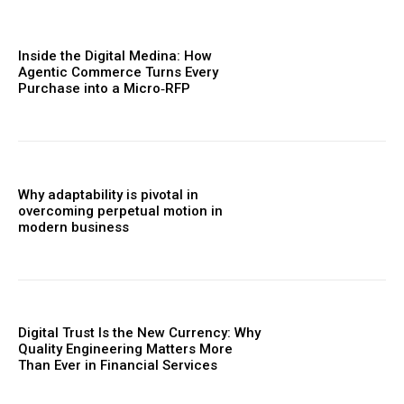
Inside the Digital Medina: How
Agentic Commerce Turns Every
Purchase into a Micro‑RFP
Why adaptability is pivotal in
overcoming perpetual motion in
modern business
Digital Trust Is the New Currency: Why
Quality Engineering Matters More
Than Ever in Financial Services