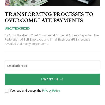
TRANSFORMING PROCESSES TO
OVERCOME LATE PAYMENTS
UNCATEGORIZED
By Andy Stalsberg, Chief Commercial Officer at Access Paysuite. The
Federation of Self Employed and Small Business (FSB) recently
revealed that nearly 80 per cent...
I WANT IN
I've read and accept the
Privacy Policy
.