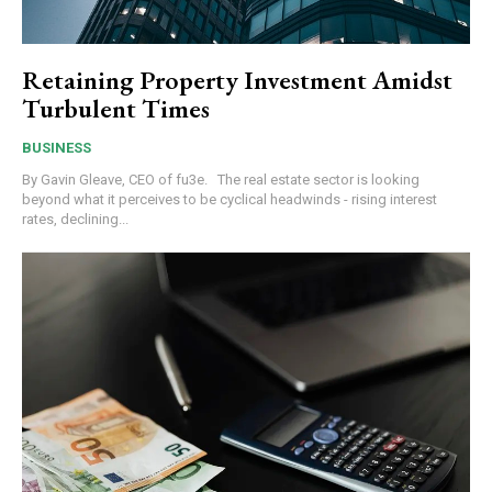
Retaining Property Investment Amidst
Turbulent Times
BUSINESS
By Gavin Gleave, CEO of fu3e. The real estate sector is looking
beyond what it perceives to be cyclical headwinds - rising interest
rates, declining...