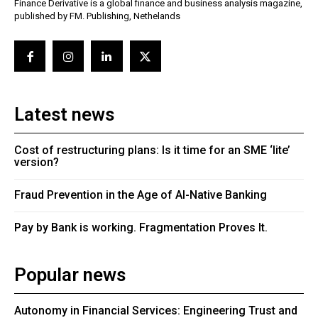
Finance Derivative is a global finance and business analysis magazine,
published by FM. Publishing, Nethelands
Latest news
Cost of restructuring plans: Is it time for an SME ‘lite’
version?
Fraud Prevention in the Age of AI-Native Banking
Pay by Bank is working. Fragmentation Proves It.
Popular news
Autonomy in Financial Services: Engineering Trust and