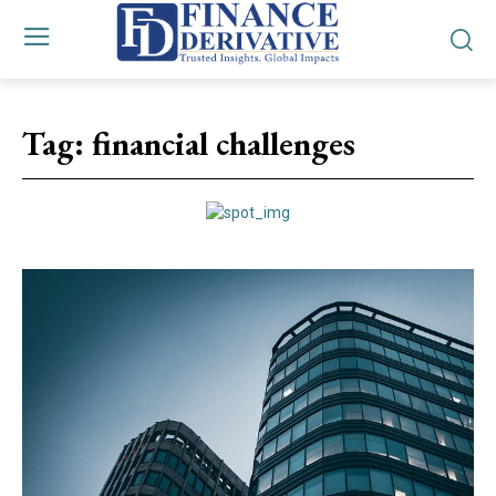
Tag:
financial challenges