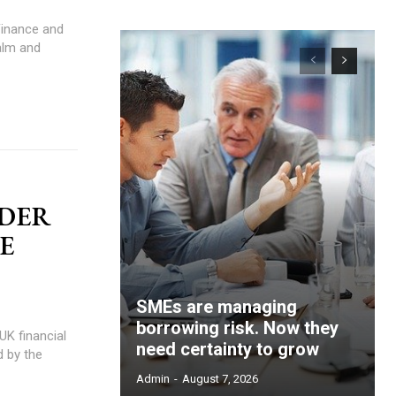
alm and
NDER
HE
SMEs are managing
borrowing risk. Now they
need certainty to grow
d by the
Admin
-
August 7, 2026