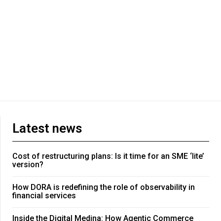
Latest news
Cost of restructuring plans: Is it time for an SME ‘lite’
version?
How DORA is redefining the role of observability in
financial services
Inside the Digital Medina: How Agentic Commerce