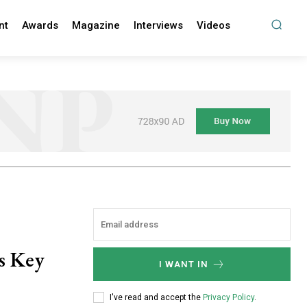
nt
Awards
Magazine
Interviews
Videos
s Key
I WANT IN
I've read and accept the
Privacy Policy
.