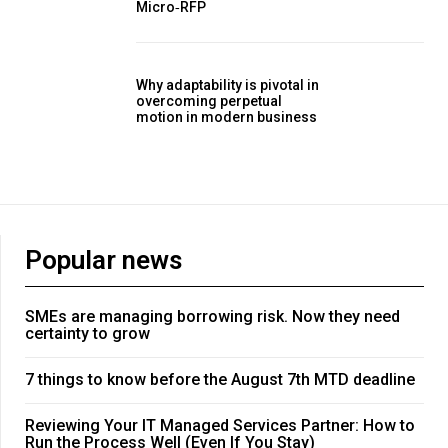
Micro‑RFP
Why adaptability is pivotal in
overcoming perpetual
motion in modern business
Popular news
SMEs are managing borrowing risk. Now they need
certainty to grow
7 things to know before the August 7th MTD deadline
Reviewing Your IT Managed Services Partner: How to
Run the Process Well (Even If You Stay)