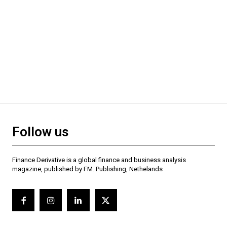
Follow us
Finance Derivative is a global finance and business analysis
magazine, published by FM. Publishing, Nethelands