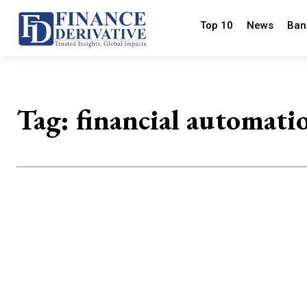
Top 10
News
Ban
Tag:
financial automati