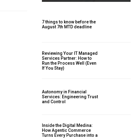
7 things to know before the
August 7th MTD deadline
Reviewing Your IT Managed
Services Partner: How to
Run the Process Well (Even
If You Stay)
Autonomy in Financial
Services: Engineering Trust
and Control
Inside the Digital Medina:
How Agentic Commerce
Turns Every Purchase into a