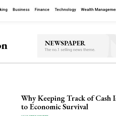
king
Business
Finance
Technology
Wealth Manageme
on
Why Keeping Track of Cash I
to Economic Survival