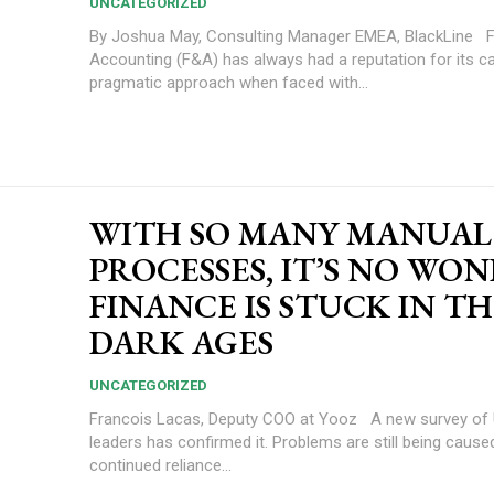
UNCATEGORIZED
By Joshua May, Consulting Manager EMEA, BlackLine Finance and
Accounting (F&A) has always had a reputation for its c
pragmatic approach when faced with...
WITH SO MANY MANUAL
PROCESSES, IT’S NO WO
FINANCE IS STUCK IN T
DARK AGES
UNCATEGORIZED
Francois Lacas, Deputy COO at Yooz A new survey of UK financial
leaders has confirmed it. Problems are still being cause
continued reliance...