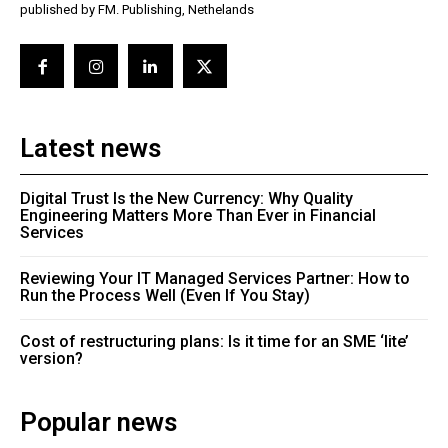
published by FM. Publishing, Nethelands
Latest news
Digital Trust Is the New Currency: Why Quality
Engineering Matters More Than Ever in Financial
Services
Reviewing Your IT Managed Services Partner: How to
Run the Process Well (Even If You Stay)
Cost of restructuring plans: Is it time for an SME ‘lite’
version?
Popular news