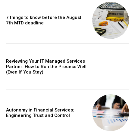
7 things to know before the August
7th MTD deadline
Reviewing Your IT Managed Services
Partner: How to Run the Process Well
(Even If You Stay)
Autonomy in Financial Services:
Engineering Trust and Control