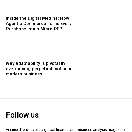
Inside the Digital Medina: How
Agentic Commerce Turns Every
Purchase into a Micro‑RFP
Why adaptability is pivotal in
overcoming perpetual motion in
modern business
Follow us
Finance Derivative is a global finance and business analysis magazine,