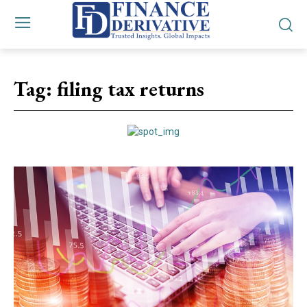
Tag:
filing tax returns