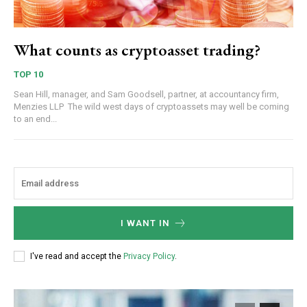
What counts as cryptoasset trading?
TOP 10
Sean Hill, manager, and Sam Goodsell, partner, at accountancy firm,
Menzies LLP The wild west days of cryptoassets may well be coming
to an end...
I WANT IN
I've read and accept the
Privacy Policy
.