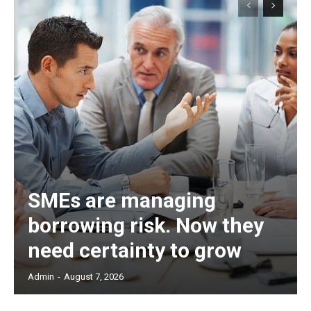
SMEs are managing
borrowing risk. Now they
need certainty to grow
Admin
-
August 7, 2026