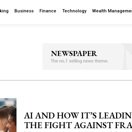
king
Business
Finance
Technology
Wealth Manageme
AI AND HOW IT’S LEADI
THE FIGHT AGAINST FRA