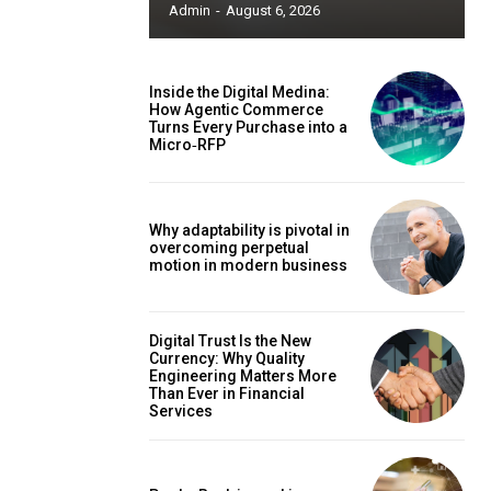
Admin
-
August 6, 2026
Inside the Digital Medina:
How Agentic Commerce
Turns Every Purchase into a
Micro‑RFP
Why adaptability is pivotal in
overcoming perpetual
motion in modern business
Digital Trust Is the New
Currency: Why Quality
Engineering Matters More
Than Ever in Financial
Services