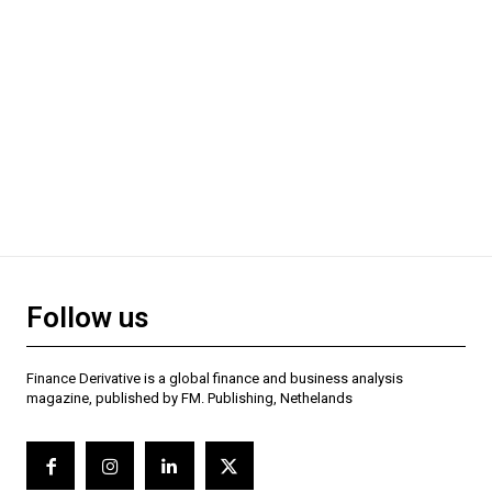
Follow us
Finance Derivative is a global finance and business analysis
magazine, published by FM. Publishing, Nethelands