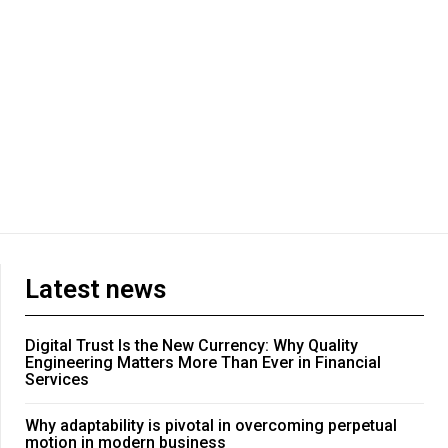
Latest news
Digital Trust Is the New Currency: Why Quality
Engineering Matters More Than Ever in Financial
Services
Why adaptability is pivotal in overcoming perpetual
motion in modern business