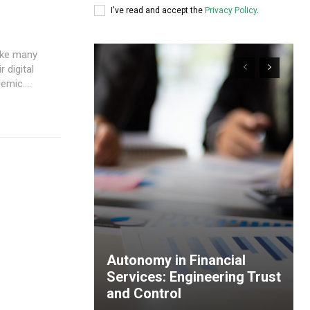
I've read and accept the
Privacy Policy
.
 digital
mic....
Autonomy in Financial
Services: Engineering Trust
and Control