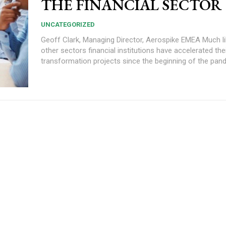
THE FINANCIAL SECTOR
UNCATEGORIZED
Geoff Clark, Managing Director, Aerospike EMEA Much like many
other sectors financial institutions have accelerated their
transformation projects since the beginning of the pande