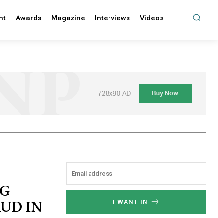
nt
Awards
Magazine
Interviews
Videos
NG
UD IN
I WANT IN