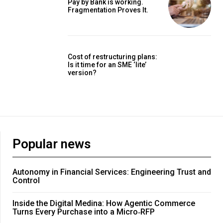
Pay by Bank is working.
Fragmentation Proves It.
Cost of restructuring plans:
Is it time for an SME ‘lite’
version?
Popular news
Autonomy in Financial Services: Engineering Trust and
Control
Inside the Digital Medina: How Agentic Commerce
Turns Every Purchase into a Micro‑RFP