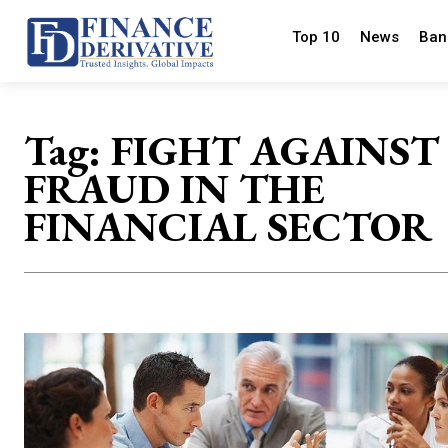
Top 10
News
Ban
Tag:
FIGHT AGAINST
FRAUD IN THE
FINANCIAL SECTOR