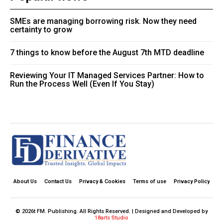
SMEs are managing borrowing risk. Now they need
certainty to grow
7 things to know before the August 7th MTD deadline
Reviewing Your IT Managed Services Partner: How to
Run the Process Well (Even If You Stay)
About Us
Contact Us
Privacy & Cookies
Terms of use
Privacy Policy
© 2026t FM. Publishing. All Rights Reserved. | Designed and Developed by
18arts Studio