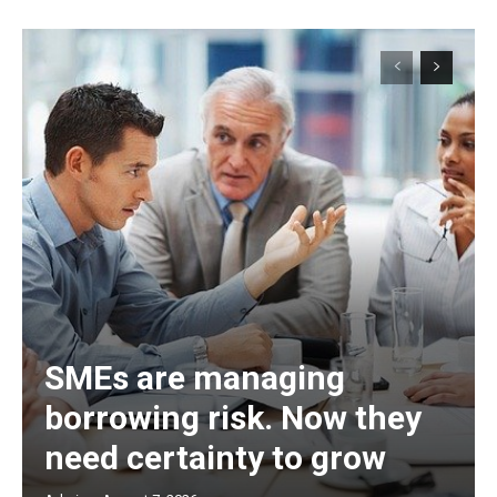
SMEs are managing
borrowing risk. Now they
need certainty to grow