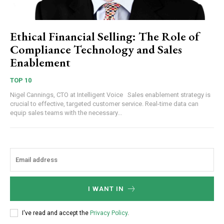
Ethical Financial Selling: The Role of
Compliance Technology and Sales
Enablement
TOP 10
Nigel Cannings, CTO at Intelligent Voice Sales enablement strategy is
crucial to effective, targeted customer service. Real-time data can
equip sales teams with the necessary...
I WANT IN
I've read and accept the
Privacy Policy
.