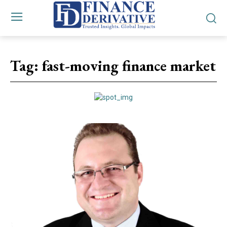
Tag:
fast-moving finance market