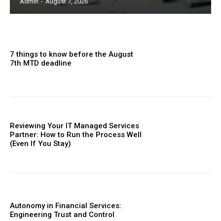
Admin
-
August 7, 2026
7 things to know before the August
7th MTD deadline
Reviewing Your IT Managed Services
Partner: How to Run the Process Well
(Even If You Stay)
Autonomy in Financial Services:
Engineering Trust and Control