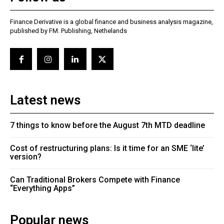
Finance Derivative is a global finance and business analysis magazine,
published by FM. Publishing, Nethelands
Latest news
7 things to know before the August 7th MTD deadline
Cost of restructuring plans: Is it time for an SME ‘lite’
version?
Can Traditional Brokers Compete with Finance
“Everything Apps”
Popular news