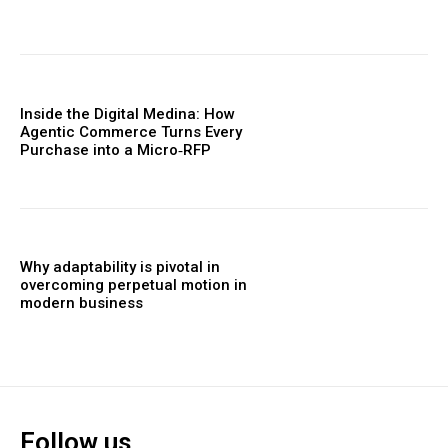
Inside the Digital Medina: How
Agentic Commerce Turns Every
Purchase into a Micro‑RFP
Why adaptability is pivotal in
overcoming perpetual motion in
modern business
Follow us