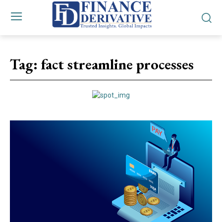
Tag:
fact streamline processes