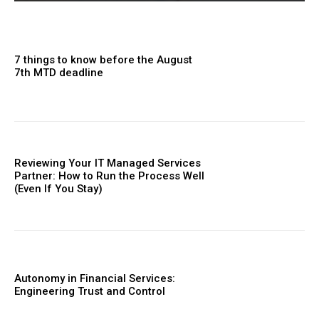
7 things to know before the August
7th MTD deadline
Reviewing Your IT Managed Services
Partner: How to Run the Process Well
(Even If You Stay)
Autonomy in Financial Services:
Engineering Trust and Control