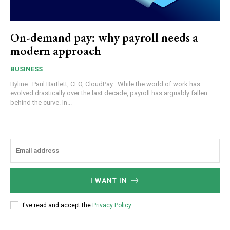
On-demand pay: why payroll needs a
modern approach
BUSINESS
Byline: Paul Bartlett, CEO, CloudPay While the world of work has
evolved drastically over the last decade, payroll has arguably fallen
behind the curve. In...
I WANT IN
I've read and accept the
Privacy Policy
.