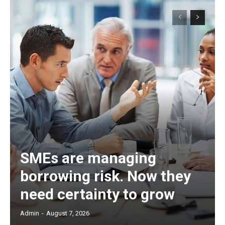
SMEs are managing
borrowing risk. Now they
need certainty to grow
Admin
-
August 7, 2026