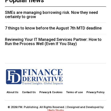
Popular news
SMEs are managing borrowing risk. Now they need
certainty to grow
7 things to know before the August 7th MTD deadline
Reviewing Your IT Managed Services Partner: How to
Run the Process Well (Even If You Stay)
About Us
Contact Us
Privacy & Cookies
Terms of use
Privacy Policy
© 2026t FM. Publishing. All Rights Reserved. | Designed and Developed by
18arts Studio