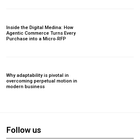
Inside the Digital Medina: How
Agentic Commerce Turns Every
Purchase into a Micro‑RFP
Why adaptability is pivotal in
overcoming perpetual motion in
modern business
Follow us