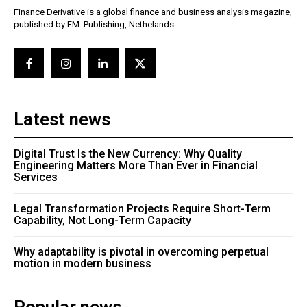
Finance Derivative is a global finance and business analysis magazine,
published by FM. Publishing, Nethelands
Latest news
Digital Trust Is the New Currency: Why Quality
Engineering Matters More Than Ever in Financial
Services
Legal Transformation Projects Require Short-Term
Capability, Not Long-Term Capacity
Why adaptability is pivotal in overcoming perpetual
motion in modern business