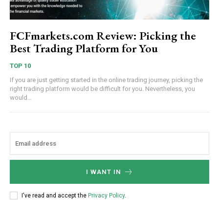
FCFmarkets.com Review: Picking the
Best Trading Platform for You
TOP 10
If you are just getting started in the online trading journey, picking the
right trading platform would be difficult for you. Nevertheless, you
would...
I WANT IN
I've read and accept the
Privacy Policy
.