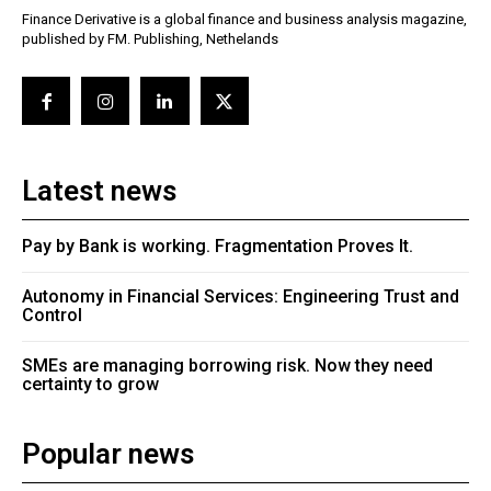
Finance Derivative is a global finance and business analysis magazine,
published by FM. Publishing, Nethelands
Latest news
Pay by Bank is working. Fragmentation Proves It.
Autonomy in Financial Services: Engineering Trust and
Control
SMEs are managing borrowing risk. Now they need
certainty to grow
Popular news