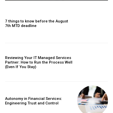
7 things to know before the August
7th MTD deadline
Reviewing Your IT Managed Services
Partner: How to Run the Process Well
(Even If You Stay)
Autonomy in Financial Services:
Engineering Trust and Control