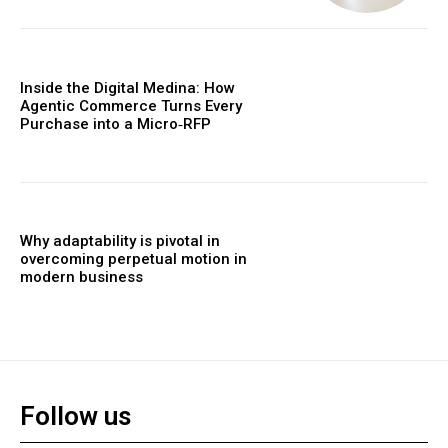
Inside the Digital Medina: How
Agentic Commerce Turns Every
Purchase into a Micro‑RFP
Why adaptability is pivotal in
overcoming perpetual motion in
modern business
Follow us