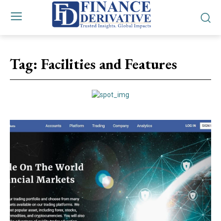
Tag:
Facilities and Features