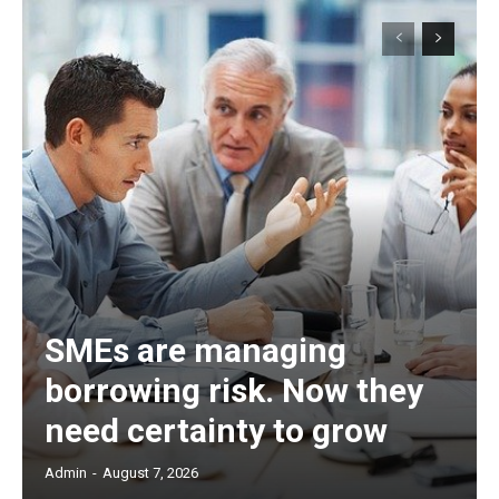
SMEs are managing
borrowing risk. Now they
need certainty to grow
Admin
-
August 7, 2026