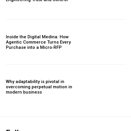
Inside the Digital Medina: How
Agentic Commerce Turns Every
Purchase into a Micro‑RFP
Why adaptability is pivotal in
overcoming perpetual motion in
modern business