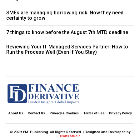
SMEs are managing borrowing risk. Now they need
certainty to grow
7 things to know before the August 7th MTD deadline
Reviewing Your IT Managed Services Partner: How to
Run the Process Well (Even If You Stay)
About Us
Contact Us
Privacy & Cookies
Terms of use
Privacy Policy
© 2026t FM. Publishing. All Rights Reserved. | Designed and Developed by
18arts Studio