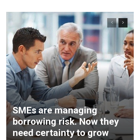
SMEs are managing
borrowing risk. Now they
need certainty to grow