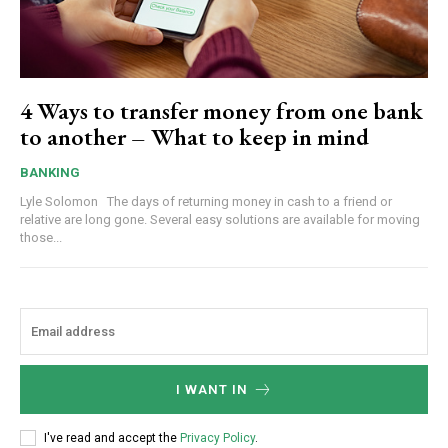
4 Ways to transfer money from one bank
to another – What to keep in mind
BANKING
Lyle Solomon The days of returning money in cash to a friend or
relative are long gone. Several easy solutions are available for moving
those...
I WANT IN
I've read and accept the
Privacy Policy
.