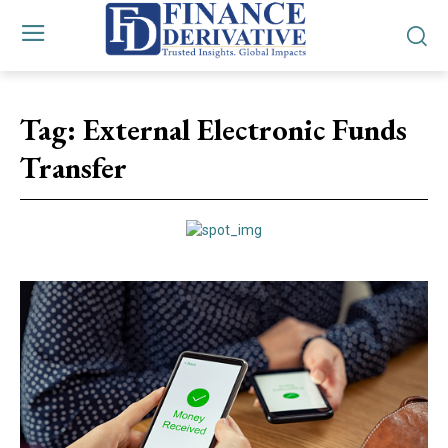
Tag:
External Electronic Funds
Transfer