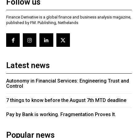
Follow us
Finance Derivative is a global finance and business analysis magazine,
published by FM. Publishing, Nethelands
Latest news
Autonomy in Financial Services: Engineering Trust and
Control
7 things to know before the August 7th MTD deadline
Pay by Bank is working. Fragmentation Proves It.
Popular news