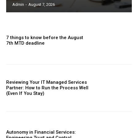
Admin
-
August 7, 2026
7 things to know before the August
7th MTD deadline
Reviewing Your IT Managed Services
Partner: How to Run the Process Well
(Even If You Stay)
Autonomy in Financial Services:
Engineering Trust and Control