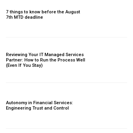
7 things to know before the August
7th MTD deadline
Reviewing Your IT Managed Services
Partner: How to Run the Process Well
(Even If You Stay)
Autonomy in Financial Services:
Engineering Trust and Control