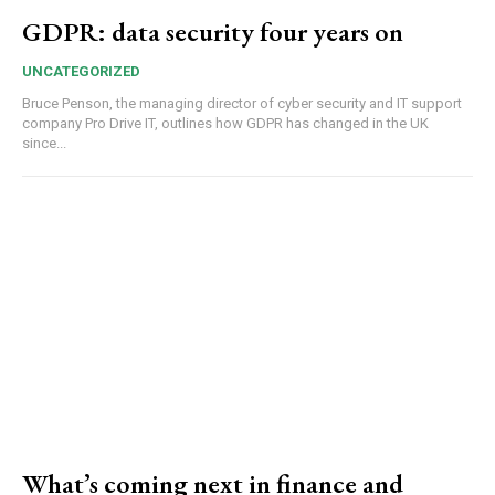
GDPR: data security four years on
UNCATEGORIZED
Bruce Penson, the managing director of cyber security and IT support
company Pro Drive IT, outlines how GDPR has changed in the UK
since...
What’s coming next in finance and