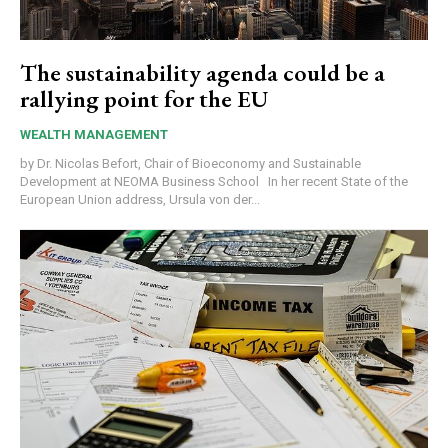
The sustainability agenda could be a
rallying point for the EU
WEALTH MANAGEMENT
by Dr. Nicolas Befort, Chair of Bioeconomy and Sustainable
Development at NEOMA Business School In her recent State of the
European Union address, Ursula von der...