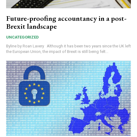
Future-proofing accountancy in a post-
Brexit landscape
UNCATEGORIZED
Byline by Roan Lavery Although it has been two years since the UK left
the European Union, the impact of Brexit is still being felt...