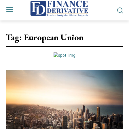
Tag:
European Union