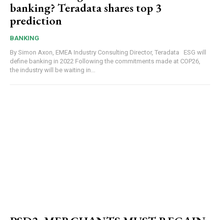
banking? Teradata shares top 3
prediction
BANKING
By Simon Axon, EMEA Industry Consulting Director, Teradata ESG will
define banking in 2022 Following the commitments made at COP26,
the industry will be waiting in...