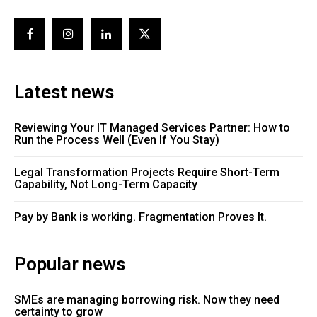
Latest news
Reviewing Your IT Managed Services Partner: How to
Run the Process Well (Even If You Stay)
Legal Transformation Projects Require Short-Term
Capability, Not Long-Term Capacity
Pay by Bank is working. Fragmentation Proves It.
Popular news
SMEs are managing borrowing risk. Now they need
certainty to grow