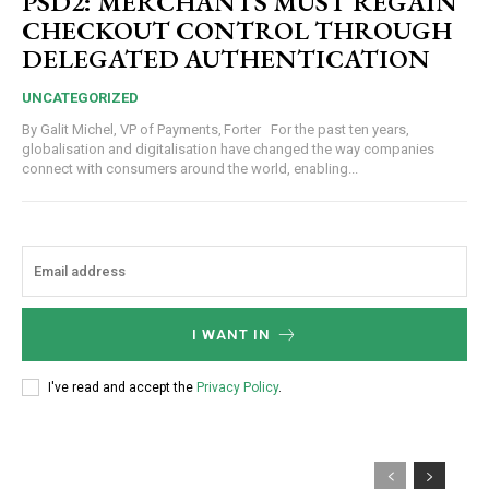
PSD2: MERCHANTS MUST REGAIN
CHECKOUT CONTROL THROUGH
DELEGATED AUTHENTICATION
UNCATEGORIZED
By Galit Michel, VP of Payments, Forter For the past ten years,
globalisation and digitalisation have changed the way companies
connect with consumers around the world, enabling...
I WANT IN
I've read and accept the
Privacy Policy
.