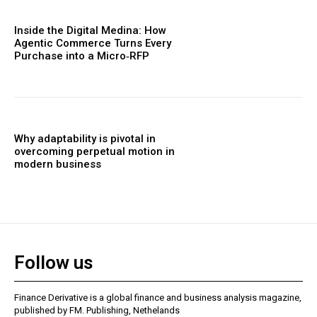
Inside the Digital Medina: How
Agentic Commerce Turns Every
Purchase into a Micro‑RFP
Why adaptability is pivotal in
overcoming perpetual motion in
modern business
Follow us
Finance Derivative is a global finance and business analysis magazine,
published by FM. Publishing, Nethelands