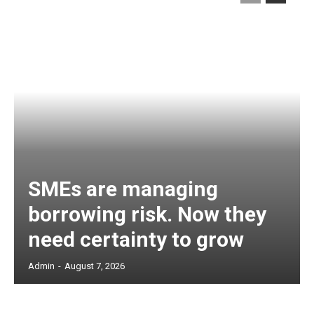
SMEs are managing
borrowing risk. Now they
need certainty to grow
Admin
-
August 7, 2026