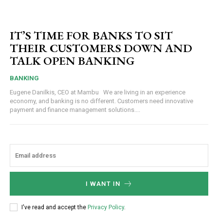
IT’S TIME FOR BANKS TO SIT
THEIR CUSTOMERS DOWN AND
TALK OPEN BANKING
BANKING
Eugene Danilkis, CEO at Mambu We are living in an experience
economy, and banking is no different. Customers need innovative
payment and finance management solutions....
I WANT IN
I've read and accept the
Privacy Policy
.