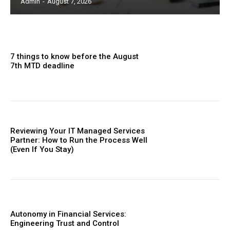
Admin
-
August 7, 2026
7 things to know before the August
7th MTD deadline
Reviewing Your IT Managed Services
Partner: How to Run the Process Well
(Even If You Stay)
Autonomy in Financial Services:
Engineering Trust and Control