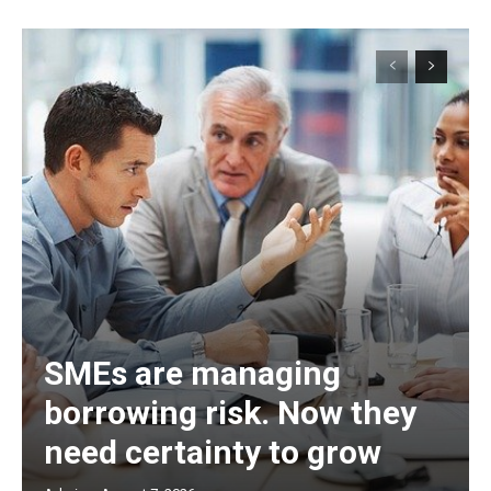
SMEs are managing
borrowing risk. Now they
need certainty to grow