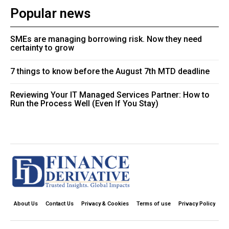
Popular news
SMEs are managing borrowing risk. Now they need
certainty to grow
7 things to know before the August 7th MTD deadline
Reviewing Your IT Managed Services Partner: How to
Run the Process Well (Even If You Stay)
About Us
Contact Us
Privacy & Cookies
Terms of use
Privacy Policy