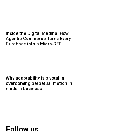
Inside the Digital Medina: How
Agentic Commerce Turns Every
Purchase into a Micro‑RFP
Why adaptability is pivotal in
overcoming perpetual motion in
modern business
Follow us