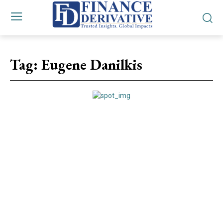
Tag:
Eugene Danilkis