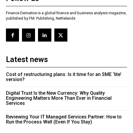
Finance Derivative is a global finance and business analysis magazine,
published by FM. Publishing, Nethelands
Latest news
Cost of restructuring plans: Is it time for an SME ‘lite’
version?
Digital Trust Is the New Currency: Why Quality
Engineering Matters More Than Ever in Financial
Services
Reviewing Your IT Managed Services Partner: How to
Run the Process Well (Even If You Stay)