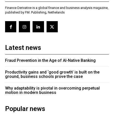
Finance Derivative is a global finance and business analysis magazine,
published by FM. Publishing, Nethelands
Latest news
Fraud Prevention in the Age of AI-Native Banking
Productivity gains and ‘good growth’ is built on the
ground, business schools prove the case
Why adaptability is pivotal in overcoming perpetual
motion in modern business
Popular news