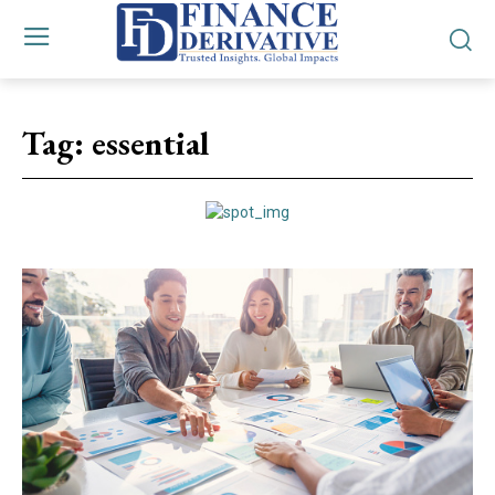
Tag:
essential