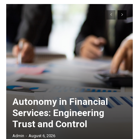
Autonomy in Financial
Services: Engineering
Trust and Control
Admin
-
August 6, 2026