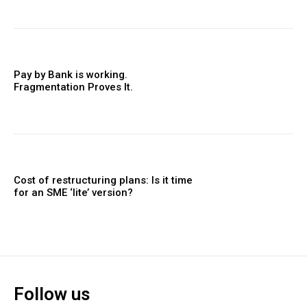
Pay by Bank is working.
Fragmentation Proves It.
Cost of restructuring plans: Is it time
for an SME ‘lite’ version?
Follow us