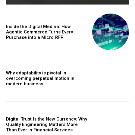
Inside the Digital Medina: How
Agentic Commerce Turns Every
Purchase into a Micro‑RFP
Why adaptability is pivotal in
overcoming perpetual motion in
modern business
Digital Trust Is the New Currency: Why
Quality Engineering Matters More
Than Ever in Financial Services