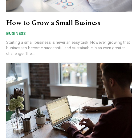
How to Grow a Small Business
BUSINESS
Starting a small business is never an easy task. However, growing that
business to become successful and sustainable is an even greater
challenge. The...