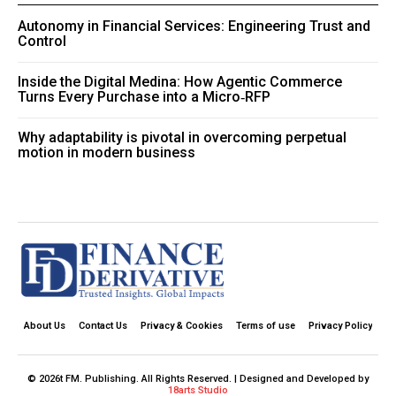
Autonomy in Financial Services: Engineering Trust and
Control
Inside the Digital Medina: How Agentic Commerce
Turns Every Purchase into a Micro‑RFP
Why adaptability is pivotal in overcoming perpetual
motion in modern business
About Us
Contact Us
Privacy & Cookies
Terms of use
Privacy Policy
© 2026t FM. Publishing. All Rights Reserved. | Designed and Developed by
18arts Studio