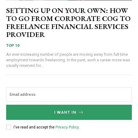
SETTING UP ON YOUR OWN: HOW
TO GO FROM CORPORATE COG TO
FREELANCE FINANCIAL SERVICES
PROVIDER
TOP 10
An ever-increasing number of people are moving away from full-time
employment towards freelancing. In the past, such a career move was
usually reserved for...
I WANT IN
I've read and accept the
Privacy Policy
.