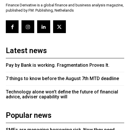
Finance Derivative is a global finance and business analysis magazine,
published by FM. Publishing, Nethelands
Latest news
Pay by Bank is working. Fragmentation Proves It.
7 things to know before the August 7th MTD deadline
Technology alone won’t define the future of financial
advice, adviser capability will
Popular news
SMEs are managing borrowing risk. Now they need