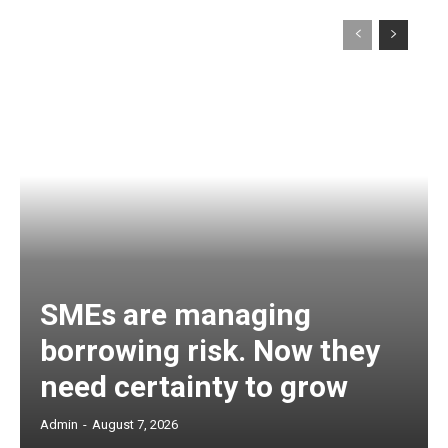
SMEs are managing
borrowing risk. Now they
need certainty to grow
Admin
-
August 7, 2026