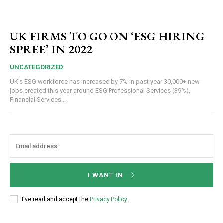
UK FIRMS TO GO ON ‘ESG HIRING
SPREE’ IN 2022
UNCATEGORIZED
UK’s ESG workforce has increased by 7% in past year 30,000+ new
jobs created this year around ESG Professional Services (39%),
Financial Services...
I WANT IN
I've read and accept the
Privacy Policy
.