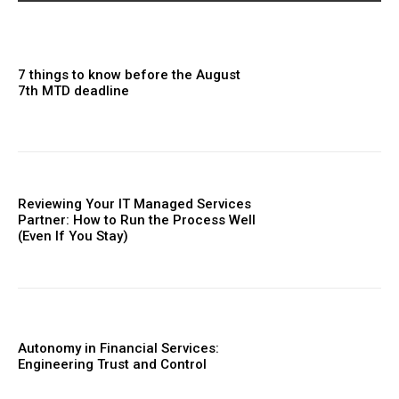
7 things to know before the August
7th MTD deadline
Reviewing Your IT Managed Services
Partner: How to Run the Process Well
(Even If You Stay)
Autonomy in Financial Services:
Engineering Trust and Control