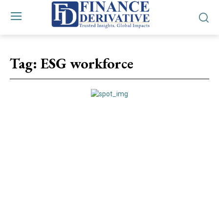
Tag:
ESG workforce