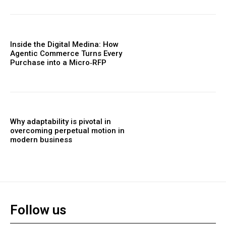
Inside the Digital Medina: How
Agentic Commerce Turns Every
Purchase into a Micro‑RFP
Why adaptability is pivotal in
overcoming perpetual motion in
modern business
Follow us