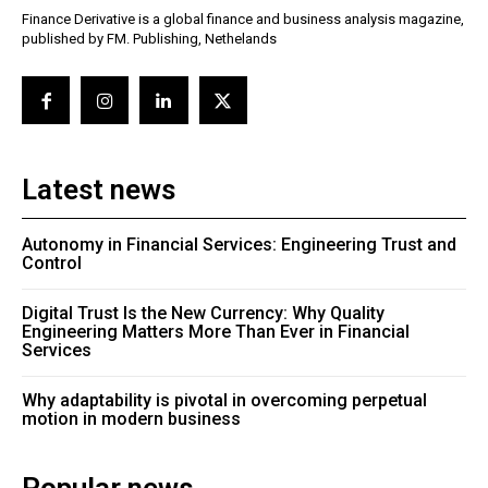
Finance Derivative is a global finance and business analysis magazine,
published by FM. Publishing, Nethelands
Latest news
Autonomy in Financial Services: Engineering Trust and
Control
Digital Trust Is the New Currency: Why Quality
Engineering Matters More Than Ever in Financial
Services
Why adaptability is pivotal in overcoming perpetual
motion in modern business