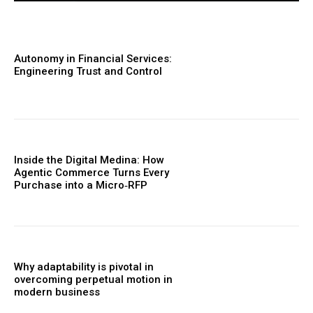
Autonomy in Financial Services:
Engineering Trust and Control
Inside the Digital Medina: How
Agentic Commerce Turns Every
Purchase into a Micro‑RFP
Why adaptability is pivotal in
overcoming perpetual motion in
modern business