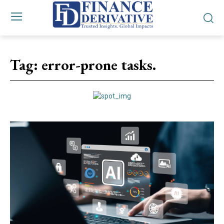
Tag:
error-prone tasks.