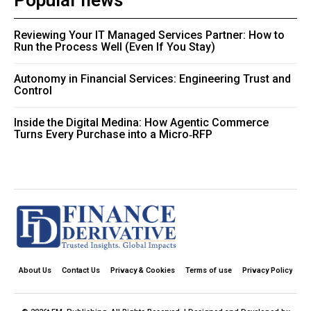
Popular news
Reviewing Your IT Managed Services Partner: How to
Run the Process Well (Even If You Stay)
Autonomy in Financial Services: Engineering Trust and
Control
Inside the Digital Medina: How Agentic Commerce
Turns Every Purchase into a Micro‑RFP
About Us
Contact Us
Privacy & Cookies
Terms of use
Privacy Policy