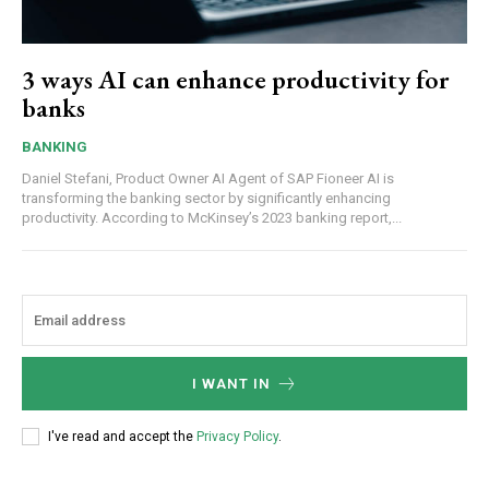
3 ways AI can enhance productivity for
banks
BANKING
Daniel Stefani, Product Owner AI Agent of SAP Fioneer AI is
transforming the banking sector by significantly enhancing
productivity. According to McKinsey’s 2023 banking report,...
I WANT IN
I've read and accept the
Privacy Policy
.