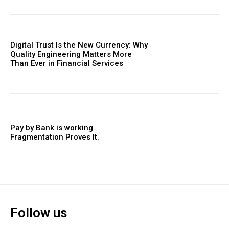
Digital Trust Is the New Currency: Why
Quality Engineering Matters More
Than Ever in Financial Services
Pay by Bank is working.
Fragmentation Proves It.
Follow us