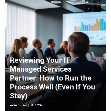
Reviewing Your IT
Managed Services
Partner: How to Run the
Process Well (Even If You
Stay)
Admin
-
August 7, 2026