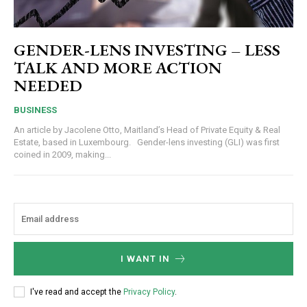
GENDER-LENS INVESTING – LESS
TALK AND MORE ACTION
NEEDED
BUSINESS
An article by Jacolene Otto, Maitland’s Head of Private Equity & Real
Estate, based in Luxembourg. Gender-lens investing (GLI) was first
coined in 2009, making...
I WANT IN
I've read and accept the
Privacy Policy
.