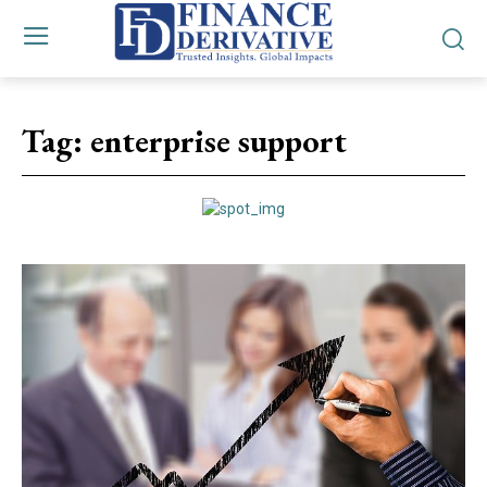
Tag:
enterprise support