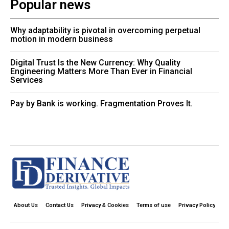
Popular news
Why adaptability is pivotal in overcoming perpetual
motion in modern business
Digital Trust Is the New Currency: Why Quality
Engineering Matters More Than Ever in Financial
Services
Pay by Bank is working. Fragmentation Proves It.
About Us
Contact Us
Privacy & Cookies
Terms of use
Privacy Policy