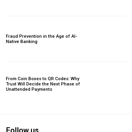
Fraud Prevention in the Age of AI-
Native Banking
From Coin Boxes to QR Codes: Why
Trust Will Decide the Next Phase of
Unattended Payments
Follow us