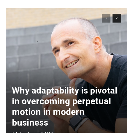
Why adaptability is pivotal
in overcoming perpetual
motion in modern
business