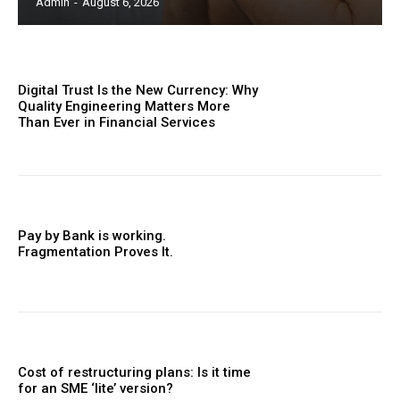
Admin
-
August 6, 2026
Digital Trust Is the New Currency: Why
Quality Engineering Matters More
Than Ever in Financial Services
Pay by Bank is working.
Fragmentation Proves It.
Cost of restructuring plans: Is it time
for an SME ‘lite’ version?