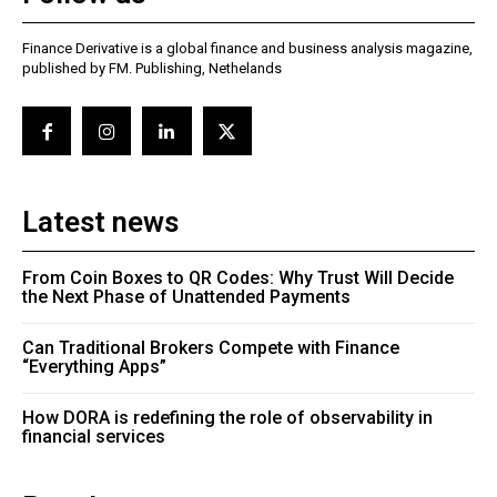
Finance Derivative is a global finance and business analysis magazine,
published by FM. Publishing, Nethelands
Latest news
From Coin Boxes to QR Codes: Why Trust Will Decide
the Next Phase of Unattended Payments
Can Traditional Brokers Compete with Finance
“Everything Apps”
How DORA is redefining the role of observability in
financial services