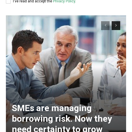
I've read and accept the
Privacy Policy
.
SMEs are managing
borrowing risk. Now they
need certainty to grow