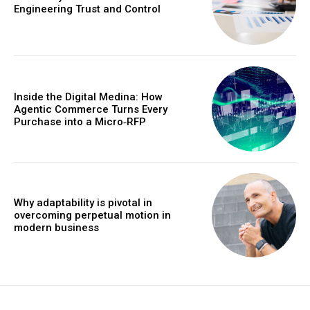
Engineering Trust and Control
Inside the Digital Medina: How
Agentic Commerce Turns Every
Purchase into a Micro‑RFP
Why adaptability is pivotal in
overcoming perpetual motion in
modern business