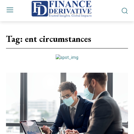
Tag:
ent circumstances