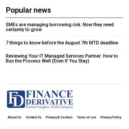
Popular news
SMEs are managing borrowing risk. Now they need
certainty to grow
7 things to know before the August 7th MTD deadline
Reviewing Your IT Managed Services Partner: How to
Run the Process Well (Even If You Stay)
About Us
Contact Us
Privacy & Cookies
Terms of use
Privacy Policy