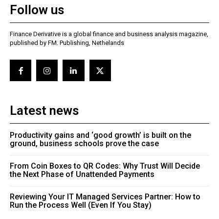
Follow us
Finance Derivative is a global finance and business analysis magazine,
published by FM. Publishing, Nethelands
Latest news
Productivity gains and ‘good growth’ is built on the
ground, business schools prove the case
From Coin Boxes to QR Codes: Why Trust Will Decide
the Next Phase of Unattended Payments
Reviewing Your IT Managed Services Partner: How to
Run the Process Well (Even If You Stay)