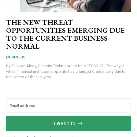
THE NEW THREAT
OPPORTUNITIES EMERGING DUE
TO THE CURRENT BUSINESS
NORMAL
BUSINESS
By Philippe Alcoy, Security Technologies for NETSCOUT The way in
which financial institutions operate has changed dramatically due to
the events of the last year...
I WANT IN