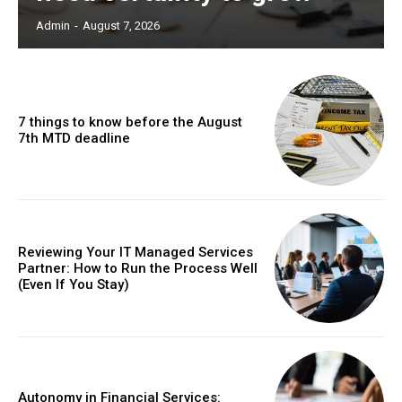
Admin
-
August 7, 2026
7 things to know before the August
7th MTD deadline
Reviewing Your IT Managed Services
Partner: How to Run the Process Well
(Even If You Stay)
Autonomy in Financial Services: