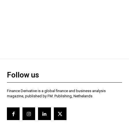
Follow us
Finance Derivative is a global finance and business analysis
magazine, published by FM. Publishing, Nethelands