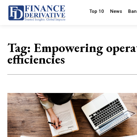
Top 10
News
Ban
Tag:
Empowering opera
efficiencies