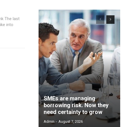
ast
ke into
SMEs are managing
borrowing risk. Now they
need certainty to grow
Admin
-
August 7, 2026